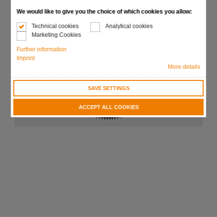
We would like to give you the choice of which cookies you allow:
Technical cookies
Analytical cookies
Marketing Cookies
Further information
Imprint
More details
SAVE SETTINGS
ACCEPT ALL COOKIES