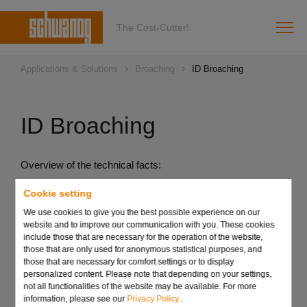
The Cost-Cutter!
Applications & Solutions
Broaching
ID Broaching
ID Broaching
Overview of the technical facts:
Complete production on one machine
Cookie setting
No further operation required on an additional machine
We use cookies to give you the best possible experience on our
website and to improve our communication with you. These cookies
Production possible up to the collar
include those that are necessary for the operation of the website,
those that are only used for anonymous statistical purposes, and
Can be used to machine almost all materials
those that are necessary for comfort settings or to display
personalized content. Please note that depending on your settings,
not all functionalities of the website may be available. For more
Send request
information, please see our
Privacy Policy.
.