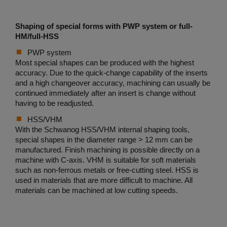
Shaping of special forms with PWP system or full-
HM/full-HSS
PWP system
Most special shapes can be produced with the highest
accuracy. Due to the quick-change capability of the inserts
and a high changeover accuracy, machining can usually be
continued immediately after an insert is change without
having to be readjusted.
HSS/VHM
With the Schwanog HSS/VHM internal shaping tools,
special shapes in the diameter range > 12 mm can be
manufactured. Finish machining is possible directly on a
machine with C-axis. VHM is suitable for soft materials
such as non-ferrous metals or free-cutting steel. HSS is
used in materials that are more difficult to machine. All
materials can be machined at low cutting speeds.