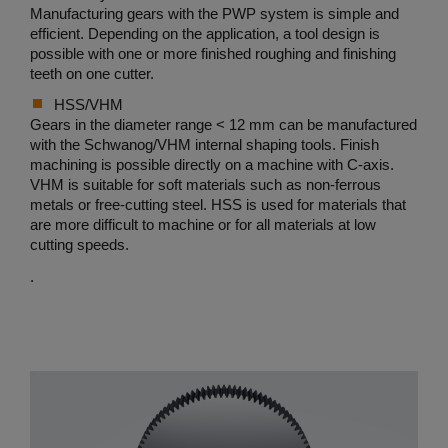
Manufacturing gears with the PWP system is simple and
efficient. Depending on the application, a tool design is
possible with one or more finished roughing and finishing
teeth on one cutter.
HSS/VHM
Gears in the diameter range < 12 mm can be manufactured
with the Schwanog/VHM internal shaping tools. Finish
machining is possible directly on a machine with C-axis.
VHM is suitable for soft materials such as non-ferrous
metals or free-cutting steel. HSS is used for materials that
are more difficult to machine or for all materials at low
cutting speeds.
.