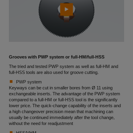
Grooves with PWP system or full-HM/full-HSS
The tried and tested PWP system as well as full-HM and
full-HSS tools are also used for groove cutting.
PWP system
Keyways can be cut in smaller bores from Ø 11 using
exchangeable inserts. The advantage of the PWP system
compared to a full-HM or full-HSS tool is the significantly
lower price. The quick-change capability of the inserts and
a high changeover precision mean that machining can
usually be continued immediately after the tool change,
without the need for readjustment
HSS/VHM