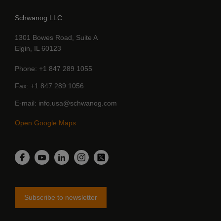
Schwanog LLC
1301 Bowes Road, Suite A
Elgin, IL 60123
Phone
+1 847 289 1055
Fax
+1 847 289 1056
E-mail
info.usa@schwanog.com
Open Google Maps
LinkedIn
Facebook
YouTube
Instagram
Twitter
Subscribe to newsletter