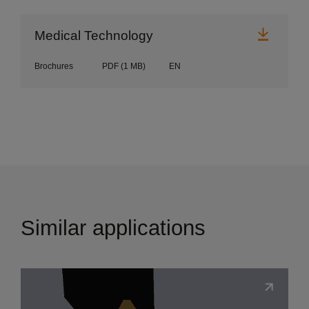
Downl
Medical Technology
Brochures
PDF
(1 MB)
EN
Similar applications