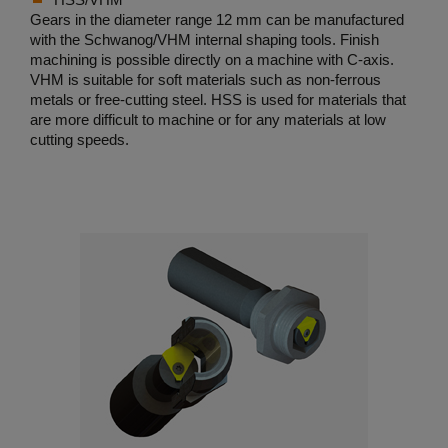
Gears in the diameter range 12 mm can be manufactured
with the Schwanog/VHM internal shaping tools. Finish
machining is possible directly on a machine with C-axis.
VHM is suitable for soft materials such as non-ferrous
metals or free-cutting steel. HSS is used for materials that
are more difficult to machine or for any materials at low
cutting speeds.