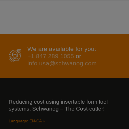
We are available for you:
+1 847 289 1055
or
info.usa@schwanog.com
Reducing cost using insertable form tool
systems. Schwanog – The Cost-cutter!
Language: