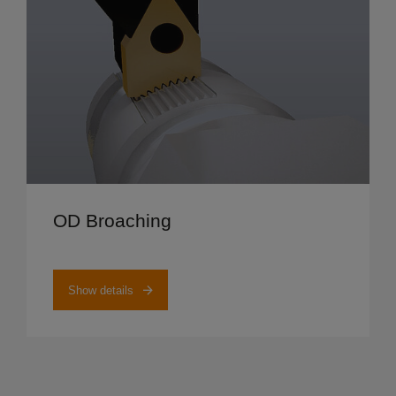
Show details
OD Broaching
Show details