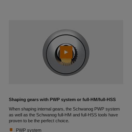
Shaping gears with PWP system or full-HM/full-HSS
When shaping internal gears, the Schwanog PWP system
as well as the Schwanog full-HM and full-HSS tools have
proven to be the perfect choice.
PWP system