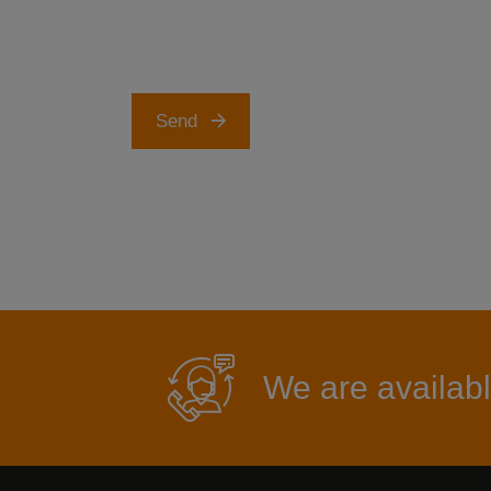
Send
We are availabl