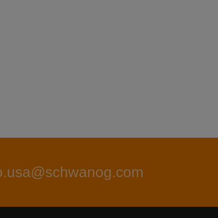
fo.usa@schwanog.com