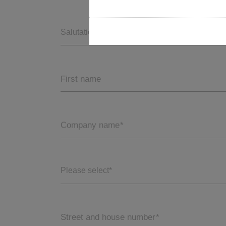
Salutation *
First name
Company name
*
Please select*
Street and house number
*