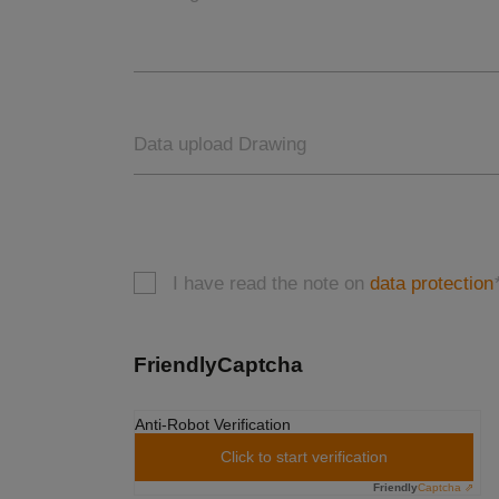
Data upload Drawing
I have read the note on
data protection
FriendlyCaptcha
Anti-Robot Verification
Click to start verification
Friendly
Captcha ⇗