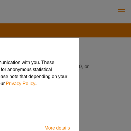
munication with you. These
22 USC, 2751-2799aa, 22 CFR 120-130, or
 for anonymous statistical
lease note that depending on your
our
Privacy Policy.
.
More details