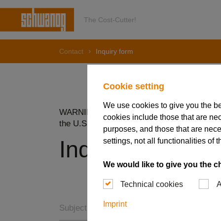
The Cost-Cutter!
Contact
Inquiry form
Cookie setting
We use cookies to give you the b
WARNING: Do NOT submit information subjec
cookies include those that are nec
the U.S Export Administration Regulations 
purposes, and those that are nece
settings, not all functionalities 
Inquiry form
We would like to give you the c
Technical cookies
A
Imprint
Subject