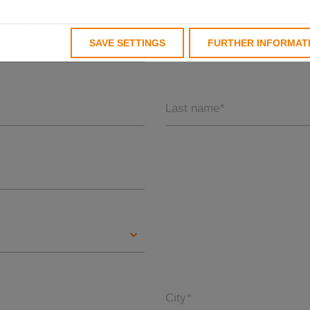
SAVE SETTINGS
FURTHER INFORMAT
Last name
*
City
*