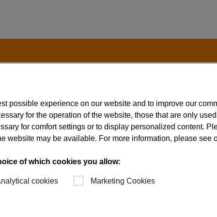
est possible experience on our website and to improve our com
t to the International Traffic in Arms Regulation (ITAR), 
essary for the operation of the website, those that are only used
(EAR), 15 CFR, chapter 7.
ssary for comfort settings or to display personalized content. P
of the website may be available. For more information, please see 
hoice of which cookies you allow:
nalytical cookies
Marketing Cookies