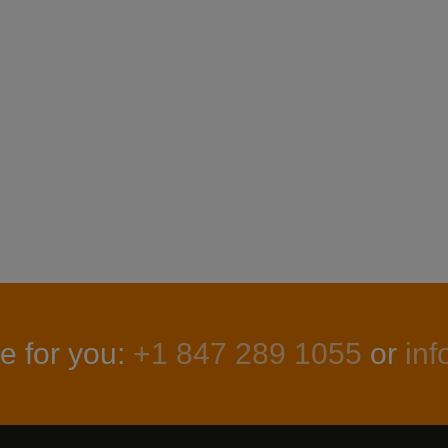
e for you:
+1 847 289 1055
or
in