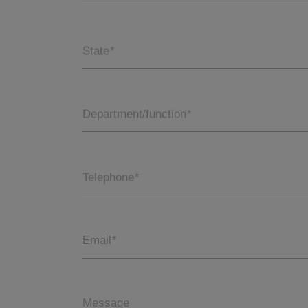
State
*
Department/function
*
Telephone
*
Email
*
Message