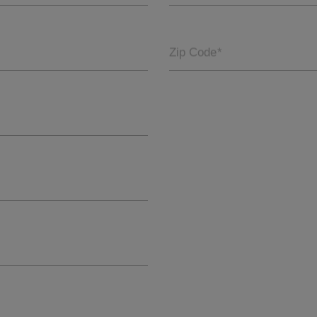
Zip Code
*