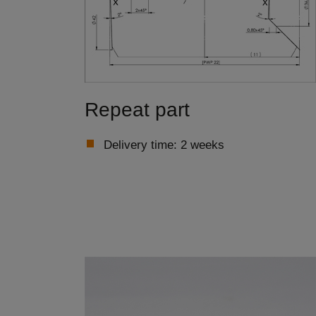
Repeat part
Delivery time: 2 weeks