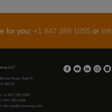
e for you:
+1 847 289 1055
or
in
anog LLC
LinkedIn
Facebook
YouTube
Instagr
Twi
Bowes Road, Suite A
, IL 60123
e
+1 847 289 1055
+1 847 289 1056
l
info.usa@schwanog.com