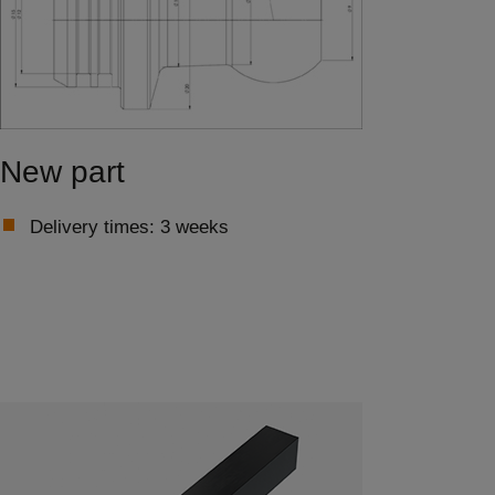
New part
Delivery times: 3 weeks