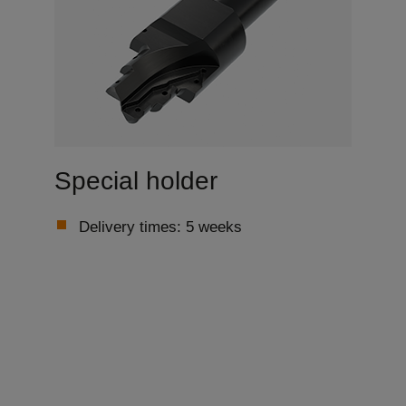
Special holder
Delivery times: 5 weeks