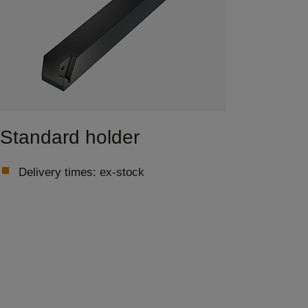
Standard holder
Delivery times: ex-stock