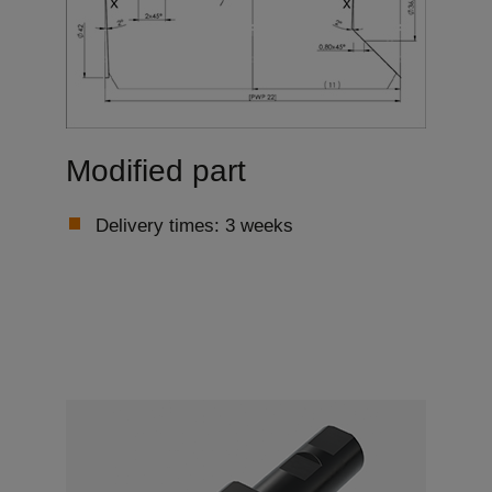
Modified part
Delivery times: 3 weeks