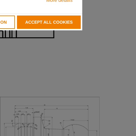
More details
ION
ACCEPT ALL COOKIES