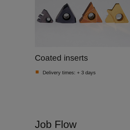
Coated inserts
Delivery times: + 3 days
Job Flow