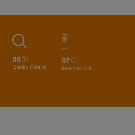
06
07
Quality Control
Finished Tool