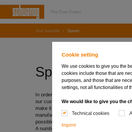
The Cost-Cutter!
Your benefits
Speed
Cookie setting
We use cookies to give you the b
Speed
cookies include those that are nec
purposes, and those that are nece
settings, not all functionalities 
In order to be able to react quickly and flex
our customers, we invest continuously in our
We would like to give you the c
make it possible to optimize our processes.
Technical cookies
A
manufacture and deliver even the most indivi
possible time.
Imprint
A number of factors play a role here. On the