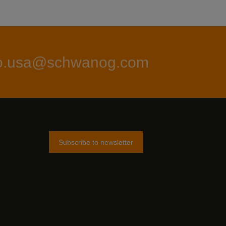
fo.usa@schwanog.com
Subscribe to newsletter
am
tter