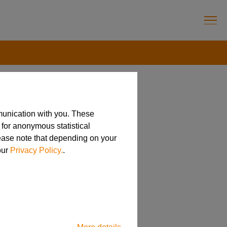
munication with you. These
 for anonymous statistical
lease note that depending on your
our
Privacy Policy.
.