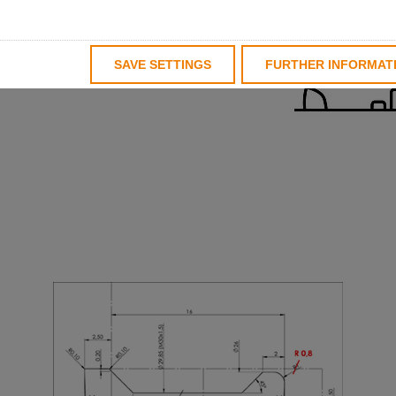
us both holder and insert
nd, we are represented in
nt and can therefore react
SAVE SETTINGS
FURTHER INFORMAT