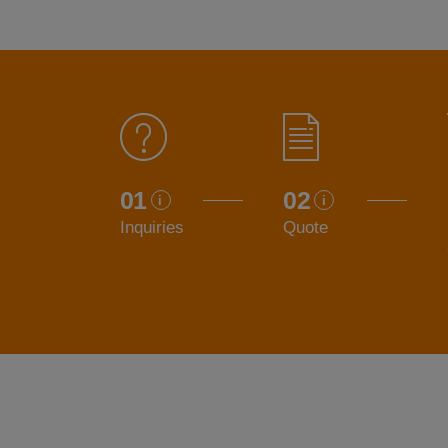
01
02
Inquiries
Quote