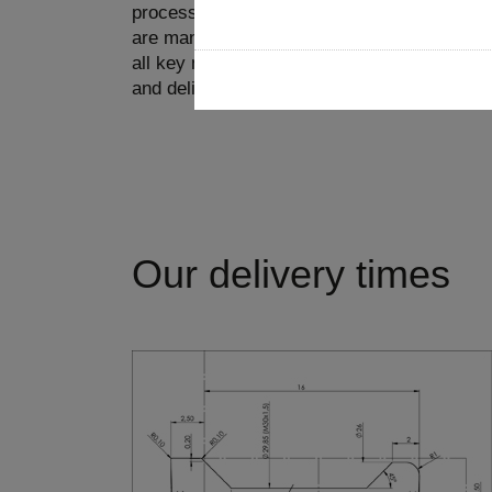
processes come from a single source and th
are manufactured in-house. On the other ha
all key markets with our own production pla
and deliver very quickly.
Our delivery times