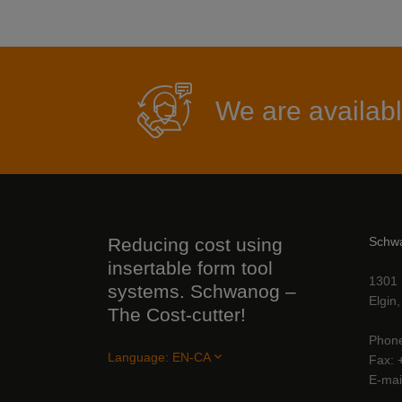
We are availabl
Reducing cost using
Schw
insertable form tool
1301 
systems. Schwanog –
Elgin
The Cost-cutter!
Phon
Language:
EN-CA
Fax
E-mai