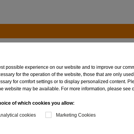
est possible experience on our website and to improve our com
essary for the operation of the website, those that are only used
ssary for comfort settings or to display personalized content. P
of the website may be available. For more information, please see 
ibly to the requirements of
 production facilities and
hoice of which cookies you allow:
 This enables us to
nalytical cookies
Marketing Cookies
dual tools in the shortest
 one hand, all core