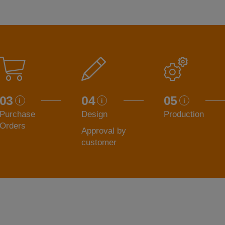
03
04
05
Purchase
Design
Production
Orders
Approval by
customer