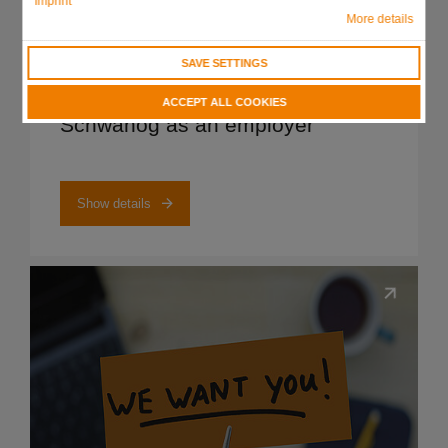
Imprint
More details
SAVE SETTINGS
Show details
ACCEPT ALL COOKIES
Schwanog as an employer
Show details