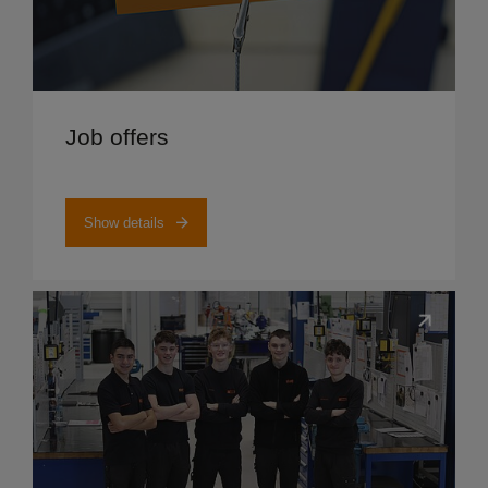
Show details
Job offers
Show details