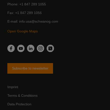
Phone
+1 847 289 1055
Fax
+1 847 289 1056
E-mail
info.usa@schwanog.com
Open Google Maps
LinkedIn
Facebook
YouTube
Instagram
Twitter
Subscribe to newsletter
Imprint
Terms & Conditions
Data Protection