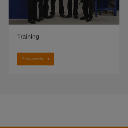
Show details
Training
Show details