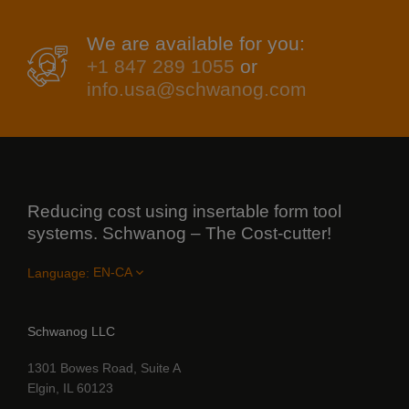
We are available for you:
+1 847 289 1055
or
info.usa@schwanog.com
Reducing cost using insertable form tool
systems. Schwanog – The Cost-cutter!
Language:
Schwanog LLC
1301 Bowes Road, Suite A
Elgin, IL 60123