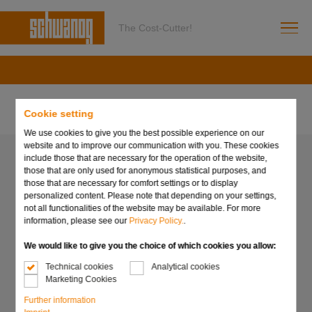
The Cost-Cutter!
Cookie setting
We use cookies to give you the best possible experience on our
website and to improve our communication with you. These cookies
include those that are necessary for the operation of the website,
those that are only used for anonymous statistical purposes, and
those that are necessary for comfort settings or to display
personalized content. Please note that depending on your settings,
not all functionalities of the website may be available. For more
information, please see our
Privacy Policy.
.
We would like to give you the choice of which cookies you allow:
Technical cookies
Analytical cookies
Marketing Cookies
Further information