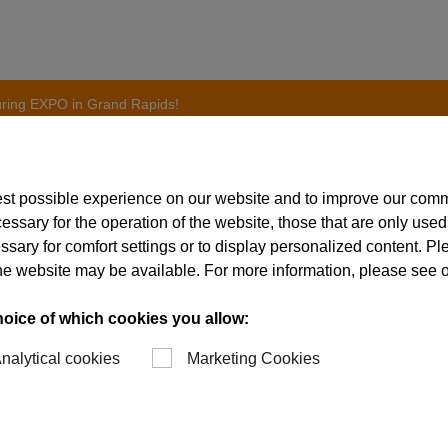
uring EXPO in Grand Rapids!
est possible experience on our website and to improve our com
essary for the operation of the website, those that are only used
on to Advanced Manufa
ssary for comfort settings or to display personalized content. P
of the website may be available. For more information, please see 
 Grand Rapids!
hoice of which cookies you allow:
nalytical cookies
Marketing Cookies