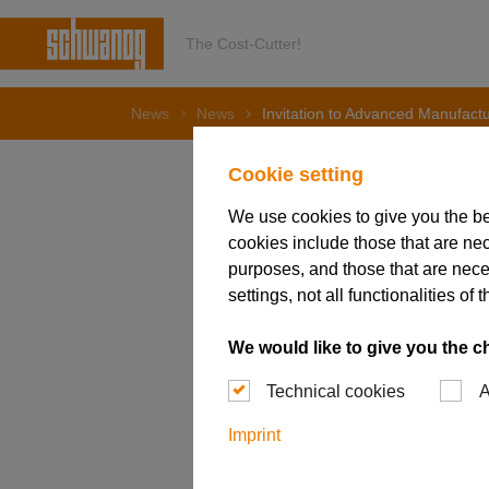
The Cost-Cutter!
News
News
Invitation to Advanced Manufact
Cookie setting
We use cookies to give you the b
cookies include those that are nec
23. July 2025
Invitati
purposes, and those that are nece
settings, not all functionalities 
EXPO in
We would like to give you the c
Technical cookies
A
Imprint