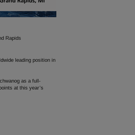
nd Rapids
dwide leading position in
Schwanog as a full-
points at this year’s