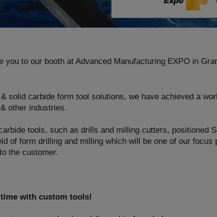
e you to our booth at Advanced Manufacturing EXPO in Gra
 & solid carbide form tool solutions, we have achieved a worl
& other industries.
 carbide tools, such as drills and milling cutters, positioned 
eld of form drilling and milling which will be one of our focus 
 to the customer.
 time with custom tools!