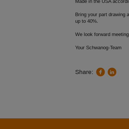
Made in the USA accordin
Bring your part drawing 
up to 40%.
We look forward meetin
Your Schwanog-Team
Share:
LinkedIn
Facebook