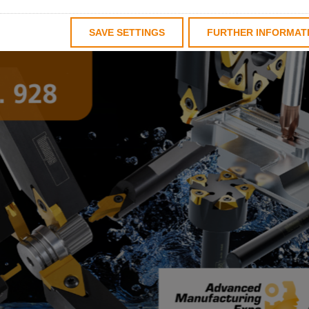
SAVE SETTINGS
FURTHER INFORMAT