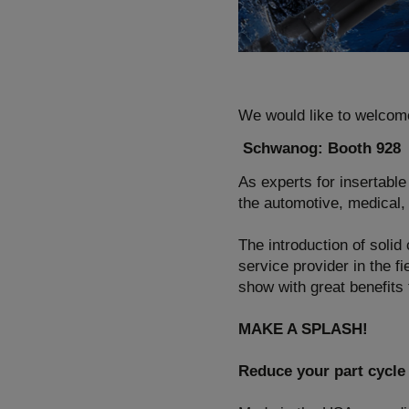
We would like to welcom
Schwanog: Booth 928
As experts for insertable
the automotive, medical, 
The introduction of solid
service provider in the fi
show with great benefits
MAKE A SPLASH!
Reduce your part cycle