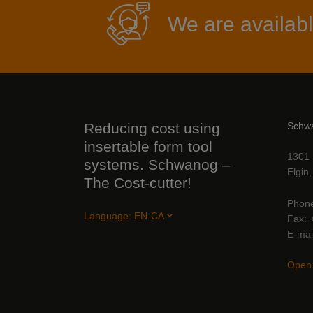
We are availabl
Reducing cost using
Schw
insertable form tool
1301 
systems. Schwanog –
Elgin
The Cost-cutter!
Phon
Language:
EN-CA
Fax
E-mai
Open