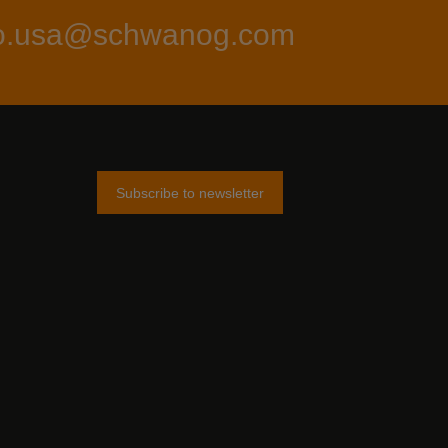
fo.usa@schwanog.com
Subscribe to newsletter
am
tter