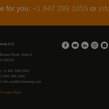
e for you:
+1 847 289 1055
or
in
anog LLC
LinkedIn
Facebook
YouTube
Instagr
Twi
Bowes Road, Suite A
, IL 60123
e
+1 847 289 1055
+1 847 289 1056
l
info.usa@schwanog.com
 Google Maps