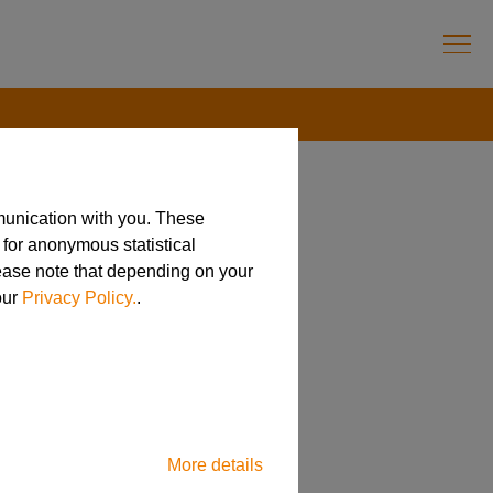
munication with you. These
 for anonymous statistical
cturing
lease note that depending on your
our
Privacy Policy.
.
More details