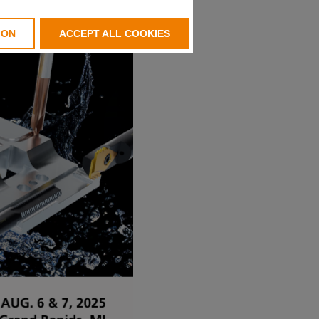
ION
ACCEPT ALL COOKIES