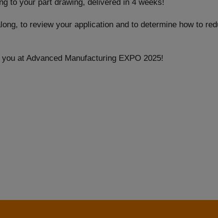
g to your part drawing, delivered in 4 weeks!
along, to review your application and to determine how to re
g you at Advanced Manufacturing EXPO 2025!