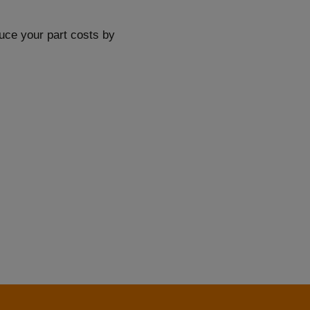
duce your part costs by