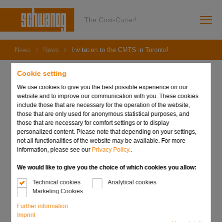
The Cost-Cutter!
News
News
Invitation to the CMTS in Toronto!
Cookie setting
We use cookies to give you the best possible experience on our
website and to improve our communication with you. These cookies
29. August 2023
include those that are necessary for the operation of the website,
Invitation to the CMTS in
those that are only used for anonymous statistical purposes, and
those that are necessary for comfort settings or to display
Toronto!
personalized content. Please note that depending on your settings,
not all functionalities of the website may be available. For more
information, please see our
Privacy Policy.
.
We would like to give you the choice of which cookies you allow:
Technical cookies
Analytical cookies
Marketing Cookies
Further information
Imprint