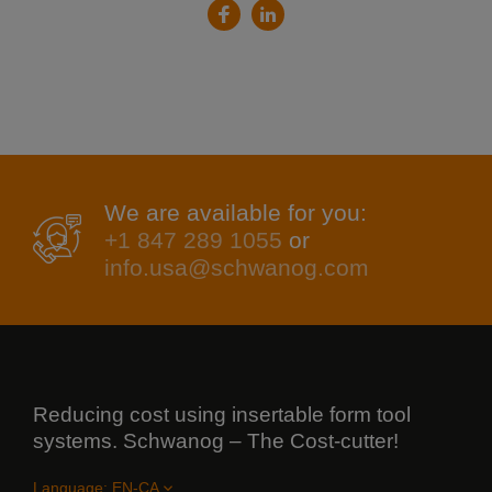
LinkedIn
Facebook
We are available for you:
+1 847 289 1055
or
info.usa@schwanog.com
Reducing cost using insertable form tool
systems. Schwanog – The Cost-cutter!
Language: