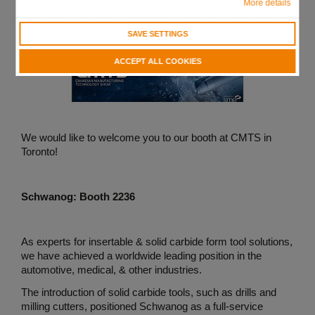
More details
SAVE SETTINGS
ACCEPT ALL COOKIES
We would like to welcome you to our booth at CMTS in
Toronto!
Schwanog: Booth 2236
As experts for insertable & solid carbide form tool solutions,
we have achieved a worldwide leading position in the
automotive, medical, & other industries.
The introduction of solid carbide tools, such as drills and
milling cutters, positioned Schwanog as a full-service