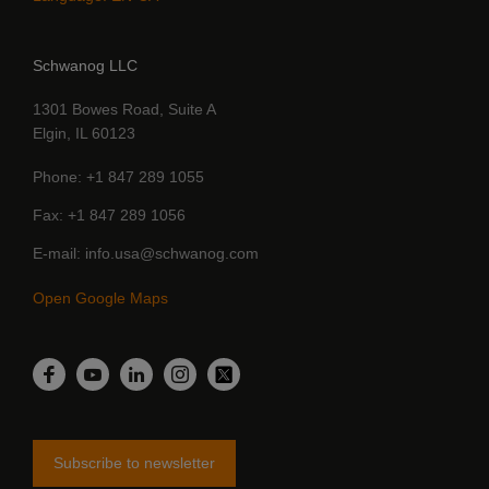
Schwanog LLC
1301 Bowes Road, Suite A
Elgin, IL 60123
Phone
+1 847 289 1055
Fax
+1 847 289 1056
E-mail
info.usa@schwanog.com
Open Google Maps
LinkedIn
Facebook
YouTube
Instagram
Twitter
Subscribe to newsletter