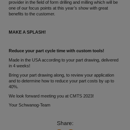
provider in the field of form drilling and milling which will be
one of our focus points at this year’s show with great
benefits to the customer.
MAKE A SPLASH!
Reduce your part cycle time with custom tools!
Made in the USA according to your part drawing, delivered
in 4 weeks!
Bring your part drawing along, to review your application
and to determine how to reduce your part costs by up to
40%.
We look forward meeting you at CMTS 2023!
Your Schwanog-Team
Share: