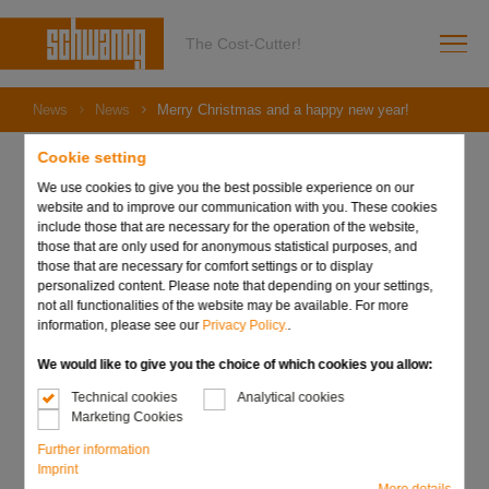
The Cost-Cutter!
News
News
Merry Christmas and a happy new year!
Cookie setting
We use cookies to give you the best possible experience on our
website and to improve our communication with you. These cookies
09. December 2022
include those that are necessary for the operation of the website,
Merry Christmas and a
those that are only used for anonymous statistical purposes, and
those that are necessary for comfort settings or to display
happy new year!
personalized content. Please note that depending on your settings,
not all functionalities of the website may be available. For more
information, please see our
Privacy Policy.
.
We would like to give you the choice of which cookies you allow:
Technical cookies
Analytical cookies
Marketing Cookies
Further information
Imprint