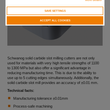
SAVE SETTINGS
ACCEPT ALL COOKIES
Schwanog solid carbide slot milling cutters are not only
used for materials with very high tensile strengths of 1100
to 1300 MPa but also offer a significant advantage in
reducing manufacturing time. This is due to the ability to
use up to 5 cutting edges simultaneously. Additionally, the
solid carbide slot mill provides an accuracy of ±0.01 mm.
Technical facts:
Manufacturing tolerance ±0.01mm
Process-safe machining