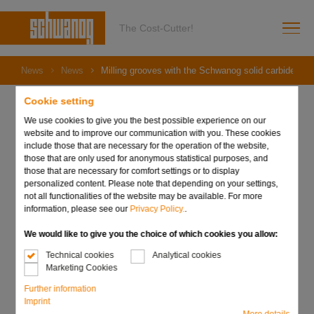
The Cost-Cutter!
News
News
Milling grooves with the Schwanog solid carbide end 
Cookie setting
We use cookies to give you the best possible experience on our
website and to improve our communication with you. These cookies
06. December 2023
include those that are necessary for the operation of the website,
Milling grooves with the
those that are only used for anonymous statistical purposes, and
those that are necessary for comfort settings or to display
Schwanog solid carbide
personalized content. Please note that depending on your settings,
not all functionalities of the website may be available. For more
information, please see our
Privacy Policy.
.
end mill
We would like to give you the choice of which cookies you allow:
Technical cookies
Analytical cookies
Marketing Cookies
Further information
Imprint
More details