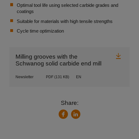
Optimal tool life using selected carbide grades and
coatings
Suitable for materials with high tensile strengths
Cycle time optimization
Downl
Milling grooves with the
Schwanog solid carbide end mill
Newsletter
PDF
(131 KB)
EN
Share:
LinkedIn
Facebook