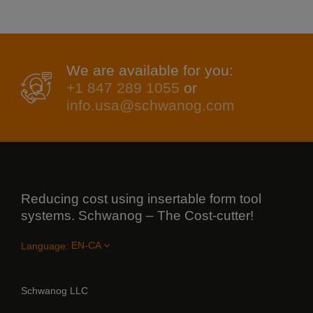
We are available for you:
+1 847 289 1055
or
info.usa@schwanog.com
Reducing cost using insertable form tool
systems. Schwanog – The Cost-cutter!
Language:
Schwanog LLC