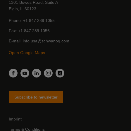
1301 Bowes Road, Suite A
Elgin, IL 60123
Phone
+1 847 289 1055
Fax
+1 847 289 1056
E-mail
info.usa@schwanog.com
Open Google Maps
LinkedIn
Facebook
YouTube
Instagram
Twitter
Subscribe to newsletter
Imprint
Terms & Conditions