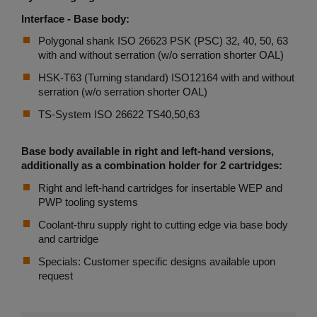
Interface - Base body:
Polygonal shank ISO 26623 PSK (PSC) 32, 40, 50, 63
with and without serration (w/o serration shorter OAL)
HSK-T63 (Turning standard) ISO12164 with and without
serration (w/o serration shorter OAL)
TS-System ISO 26622 TS40,50,63
Base body available in right and left-hand versions,
additionally as a combination holder for 2 cartridges:
Right and left-hand cartridges for insertable WEP and
PWP tooling systems
Coolant-thru supply right to cutting edge via base body
and cartridge
Specials: Customer specific designs available upon
request