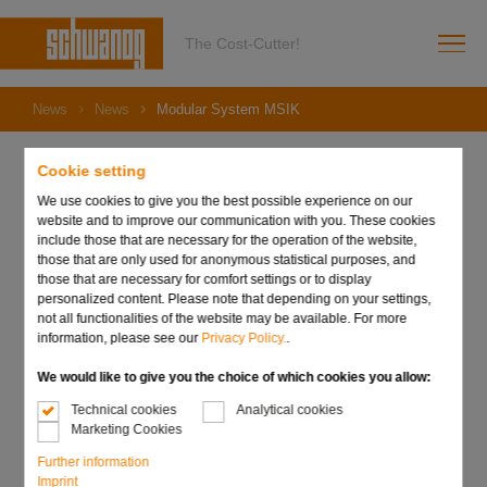
The Cost-Cutter!
News
News
Modular System MSIK
Cookie setting
We use cookies to give you the best possible experience on our
11. April 2023
website and to improve our communication with you. These cookies
Modular System MSIK
include those that are necessary for the operation of the website,
those that are only used for anonymous statistical purposes, and
those that are necessary for comfort settings or to display
personalized content. Please note that depending on your settings,
not all functionalities of the website may be available. For more
information, please see our
Privacy Policy.
.
We would like to give you the choice of which cookies you allow:
Technical cookies
Analytical cookies
Marketing Cookies
Further information
Imprint