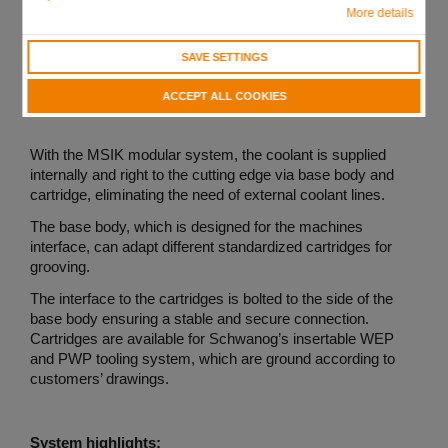
More details
SAVE SETTINGS
ACCEPT ALL COOKIES
With the MSIK modular system, the coolant is supplied
internally and right to the cutting edge via base body and
cartridge, eliminating the need of external coolant lines.
The base body, which is designed for the machines
interface, can adapt different standardized cartridges for
grooving.
The interface to the cartridges is bolted to the side of the
base body ensuring a stable and secure connection.
Cartridges are available for Schwanog’s insertable WEP
and PWP tooling system, which are ground according to
customers’ drawings.
System highlights: