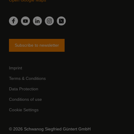
LinkedIn
Facebook
YouTube
Instagram
Twitter
Subscribe to newsletter
Imprint
Terms & Conditions
Data Protection
Conditions of use
Cookie Settings
© 2026 Schwanog Siegfried Güntert GmbH