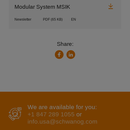
Downl
Modular System MSIK
Newsletter
PDF
(65 KB)
EN
Share:
LinkedIn
Facebook
We are available for you:
+1 847 289 1055
or
info.usa@schwanog.com