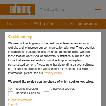
The Cost-Cutter!
News
News
Whirling of bone implants with large variances in dep
Cookie setting
We use cookies to give you the best possible experience on our
05. July 2022
website and to improve our communication with you. These cookies
Whirling of bone implants
include those that are necessary for the operation of the website,
those that are only used for anonymous statistical purposes, and
those that are necessary for comfort settings or to display
with large variances in
personalized content. Please note that depending on your settings,
not all functionalities of the website may be available. For more
depth of cut!
information, please see our
Privacy Policy.
.
We would like to give you the choice of which cookies you allow:
Technical cookies
Analytical cookies
Marketing Cookies
Further information
Imprint