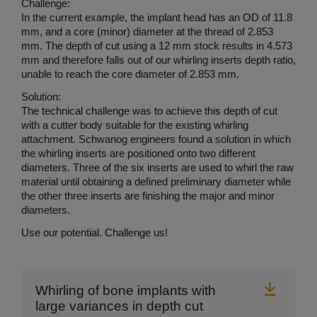
Challenge:
In the current example, the implant head has an OD of 11.8
mm, and a core (minor) diameter at the thread of 2.853
mm. The depth of cut using a 12 mm stock results in 4.573
mm and therefore falls out of our whirling inserts depth ratio,
unable to reach the core diameter of 2.853 mm.
Solution:
The technical challenge was to achieve this depth of cut
with a cutter body suitable for the existing whirling
attachment. Schwanog engineers found a solution in which
the whirling inserts are positioned onto two different
diameters. Three of the six inserts are used to whirl the raw
material until obtaining a defined preliminary diameter while
the other three inserts are finishing the major and minor
diameters.
Use our potential. Challenge us!
Downl
Whirling of bone implants with
large variances in depth cut