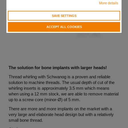
More details
SAVE SETTINGS
ACCEPT ALL COOKIES
The solution for bone implants with larger heads!
Thread whirling with Schwanog is a proven and reliable
solution to machine threads. The usual depth of cut of the
whirling inserts is approximately 3.5 mm which means
when using a 12 mm stock, we are able to remove material
up to a screw core (minor-Ø) of 5 mm.
There are more and more implants on the market with a
very large and elaborate head design but with a relatively
small bone thread.