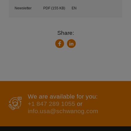
Newsletter
PDF
(155 KB)
EN
Share:
LinkedIn
Facebook
We are available for you:
+1 847 289 1055
or
info.usa@schwanog.com