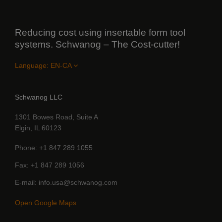
Reducing cost using insertable form tool
systems. Schwanog – The Cost-cutter!
Language:
Schwanog LLC
1301 Bowes Road, Suite A
Elgin, IL 60123
Phone
+1 847 289 1055
Fax
+1 847 289 1056
E-mail
info.usa@schwanog.com
Open Google Maps