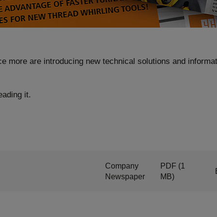
ce more are introducing new technical solutions and informat
ading it.
Company
PDF
(1
Newspaper
MB)