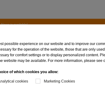
 News is available!
est possible experience on our website and to improve our com
essary for the operation of the website, those that are only used
ssary for comfort settings or to display personalized content. P
st issue of the Schw
of the website may be available. For more information, please see 
ble!
hoice of which cookies you allow:
nalytical cookies
Marketing Cookies