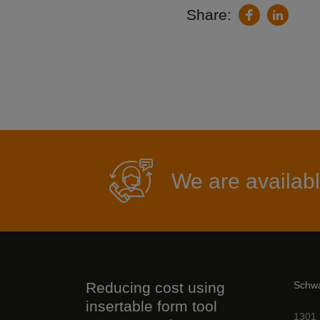
Share:
LinkedIn
Facebook
We are availabl
Reducing cost using
Schw
insertable form tool
1301 