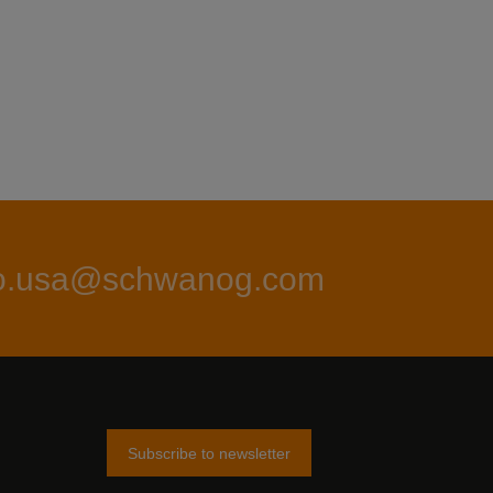
fo.usa@schwanog.com
Subscribe to newsletter
am
tter