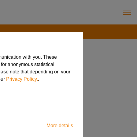
munication with you. These
 for anonymous statistical
lease note that depending on your
anog News
our
Privacy Policy.
.
More details