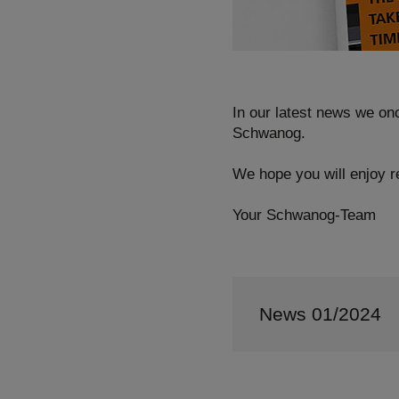
In our latest news we on
Schwanog.
We hope you will enjoy re
Your Schwanog-Team
News 01/2024