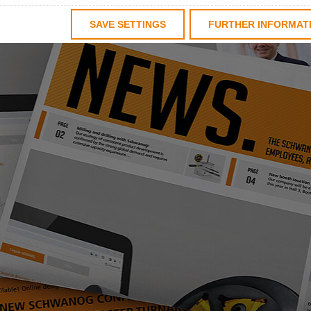
SAVE SETTINGS
FURTHER INFORMAT