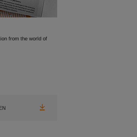
ion from the world of
Download
EN