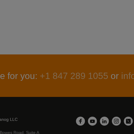
e for you:
+1 847 289 1055
or
in
anog LLC
LinkedIn
Facebook
YouTube
Instagr
Twi
Bowes Road, Suite A