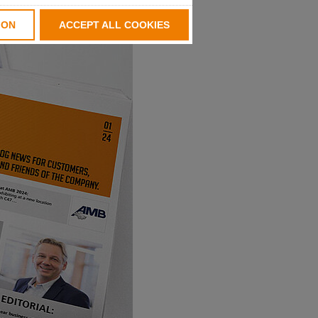
ION
ACCEPT ALL COOKIES