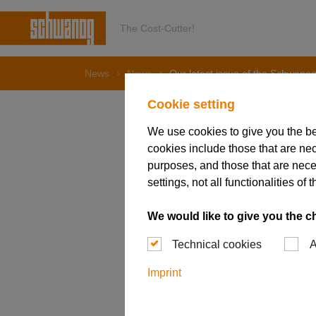
The Cost-Cutter!
News
News
Our latest issue of the Schwanog
Cookie setting
We use cookies to give you the b
cookies include those that are nec
03. April 2024
purposes, and those that are nece
Our late
settings, not all functionalities 
is availa
We would like to give you the c
Technical cookies
A
Imprint