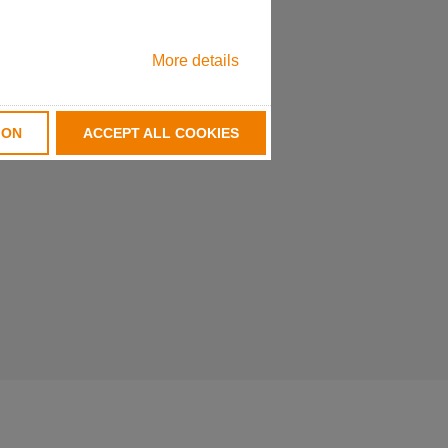
More details
ION
ACCEPT ALL COOKIES