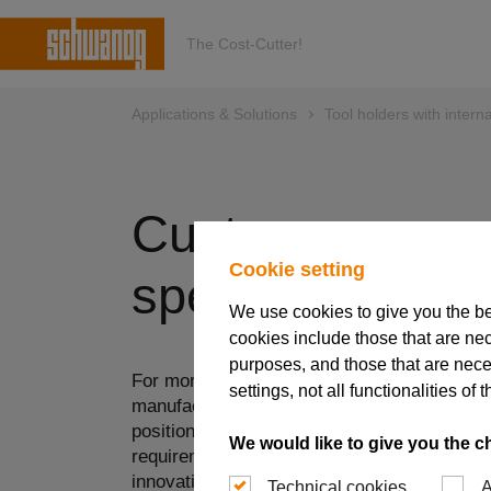
The Cost-Cutter!
Applications & Solutions
Tool holders with interna
Customer-
Cookie setting
specific solutio
We use cookies to give you the b
cookies include those that are nec
purposes, and those that are nece
For more than 75 years, Schwanog has bee
settings, not all functionalities 
manufacturing special insert tools that have
position in the market. In order to meet the
We would like to give you the c
requirements in these market segments, a h
innovation, know-how and flexibility is requi
Technical cookies
A