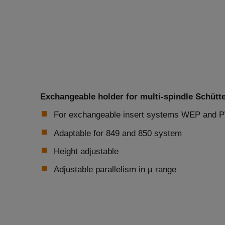
Exchangeable holder for multi-spindle Schütt
For exchangeable insert systems WEP and
Adaptable for 849 and 850 system
Height adjustable
Adjustable parallelism in µ range