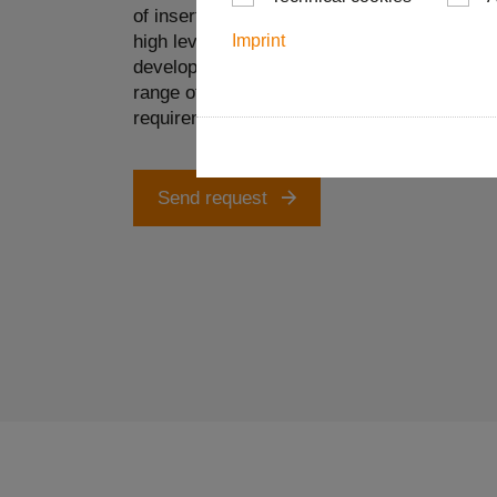
of insert design and in the area of suitable 
high level of in-house vertical integration, 
Imprint
develop and implement complex special tool 
range of requirements with internal coolant s
requirements of the specific workpiece.
Send request