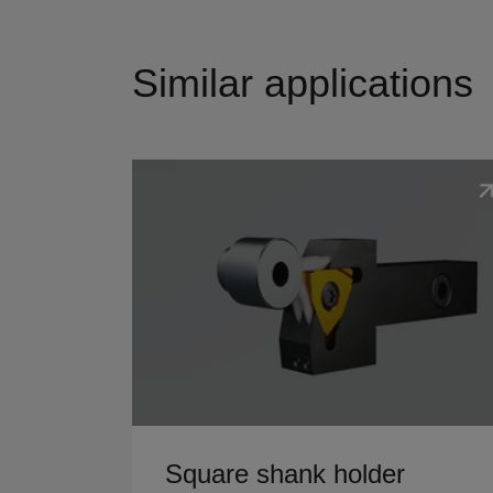
Similar applications
Show details
Square shank holder