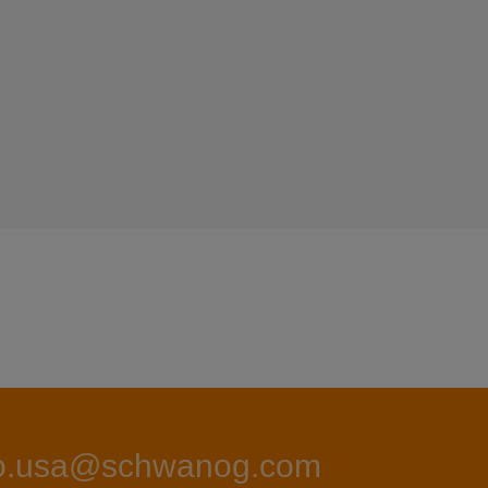
fo.usa@schwanog.com