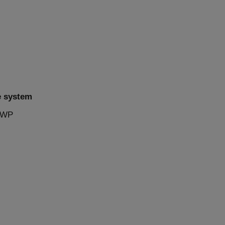
e system
 PWP