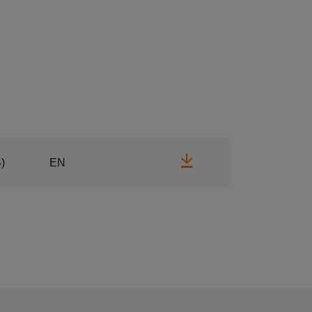
Download
)
EN