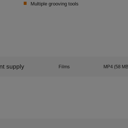
Multiple grooving tools
ant supply
Films
MP4
(58 MB