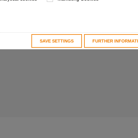
base bodies. With a
Schwanog is able to
solutions for a wide
upply, tailored to the
SAVE SETTINGS
FURTHER INFORMAT