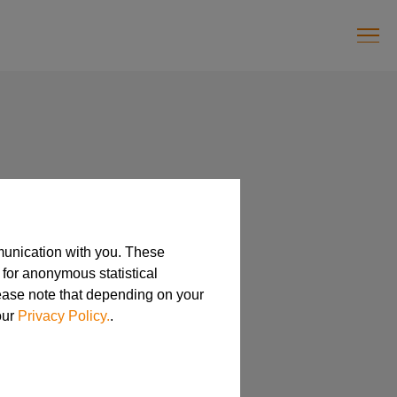
munication with you. These
 for anonymous statistical
lease note that depending on your
our
Privacy Policy.
.