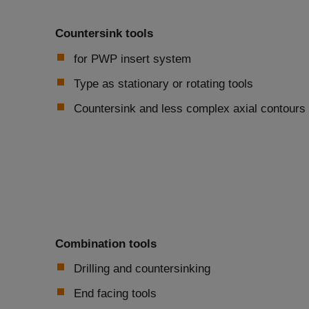
Countersink tools
for PWP insert system
Type as stationary or rotating tools
Countersink and less complex axial contours
Combination tools
Drilling and countersinking
End facing tools