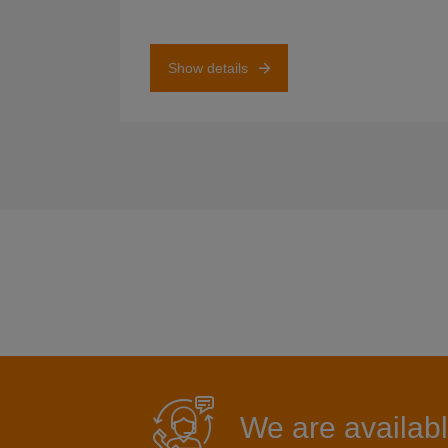
Show details
We are availabl