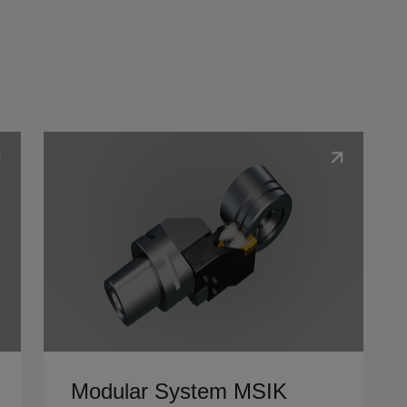
Show details
Modular System MSIK