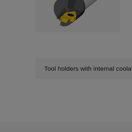
Tool holders with internal cool