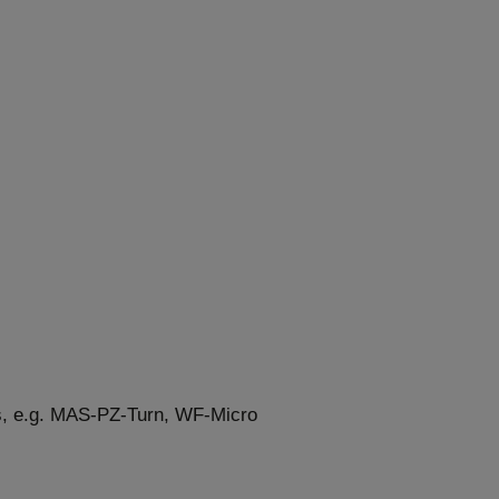
rs, e.g. MAS-PZ-Turn, WF-Micro