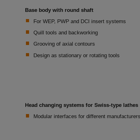
Base body with round shaft
For WEP, PWP and DCI insert systems
Quill tools and backworking
Grooving of axial contours
Design as stationary or rotating tools
Head changing systems for Swiss-type lathes
Modular interfaces for different manufacture