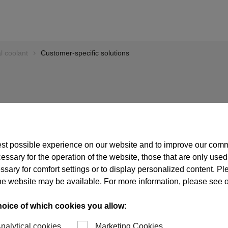
l coolant
Customer-specific solutions
ns
est possible experience on our website and to improve our com
essary for the operation of the website, those that are only used
ssary for comfort settings or to display personalized content. P
n developing and
of the website may be available. For more information, please see 
 taken a leading
 diverse customer
hoice of which cookies you allow:
igh degree of
red, both in the area
nalytical cookies
Marketing Cookies