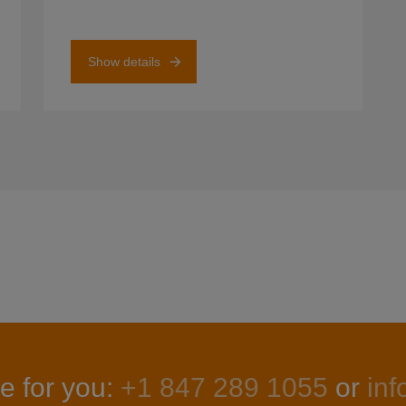
Show details
e for you:
+1 847 289 1055
or
in