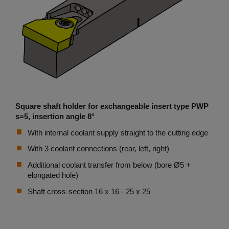
Square shaft holder for exchangeable insert type PWP
s=5, insertion angle 8°
With internal coolant supply straight to the cutting edge
With 3 coolant connections (rear, left, right)
Additional coolant transfer from below (bore Ø5 +
elongated hole)
Shaft cross-section 16 x 16 - 25 x 25