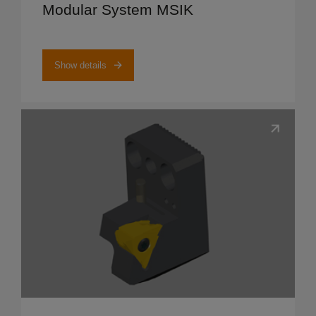
Modular System MSIK
Show details
Show details