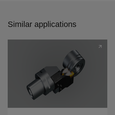
Similar applications
Show details