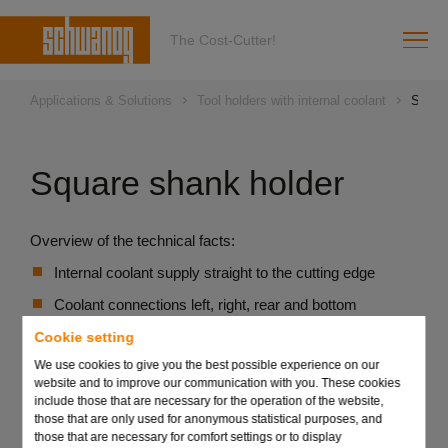
The Cost-Cutter!
Applications & Solutions
Tool holders with internal coolant
Squar
Square shank holder
Overview of the technical facts:
Internal coolant supply straight to the cutting edge
Coolant connections left, right, rear and bottom
High flexibility, can be used in all VDI basic holders
Cookie setting
We use cookies to give you the best possible experience on our
Improved chip flow
website and to improve our communication with you. These cookies
include those that are necessary for the operation of the website,
those that are only used for anonymous statistical purposes, and
Send request
those that are necessary for comfort settings or to display