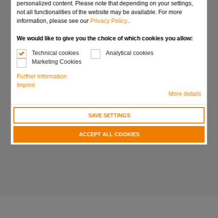
personalized content. Please note that depending on your settings,
not all functionalities of the website may be available. For more
information, please see our
Privacy Policy.
.
We would like to give you the choice of which cookies you allow:
Technical cookies
Analytical cookies
Marketing Cookies
Further information
Imprint
More details
SAVE SETTINGS
ACCEPT ALL COOKIES