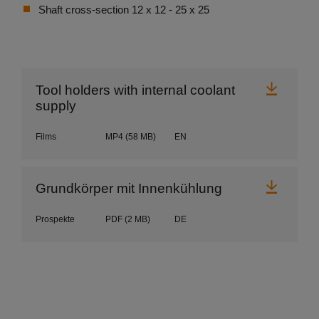
Shaft cross-section 12 x 12 - 25 x 25
Downl
Tool holders with internal coolant
supply
Films
MP4
(58 MB)
EN
Downl
Grundkörper mit Innenkühlung
Prospekte
PDF
(2 MB)
DE