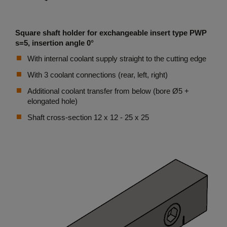
Square shaft holder for exchangeable insert type PWP
s=5, insertion angle 0°
With internal coolant supply straight to the cutting edge
With 3 coolant connections (rear, left, right)
Additional coolant transfer from below (bore Ø5 +
elongated hole)
Shaft cross-section 12 x 12 - 25 x 25