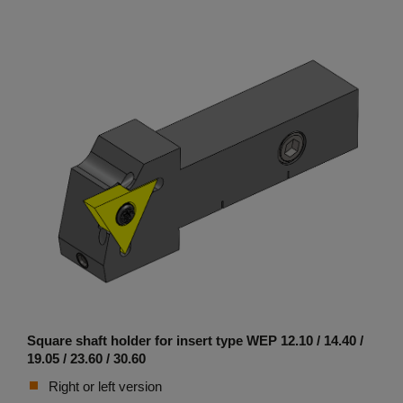
Square shaft holder for insert type WEP 12.10 / 14.40 /
19.05 / 23.60 / 30.60
Right or left version