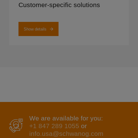
Customer-specific solutions
Show details
We are available for you:
+1 847 289 1055
or
info.usa@schwanog.com