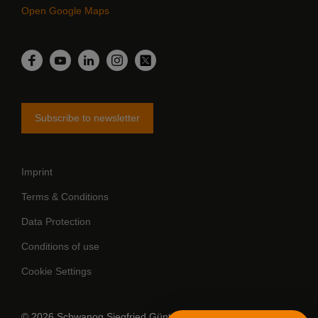
Open Google Maps
LinkedIn
Facebook
YouTube
Instagram
Twitter
Subscribe to newsletter
Imprint
Terms & Conditions
Data Protection
Conditions of use
Cookie Settings
© 2026 Schwanog Siegfried Güntert GmbH