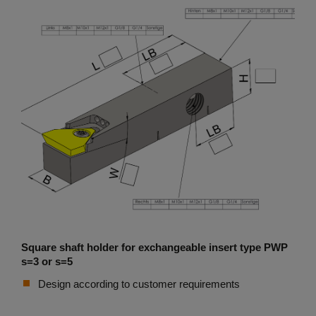
Square shaft holder for exchangeable insert type PWP
s=3 or s=5
Design according to customer requirements