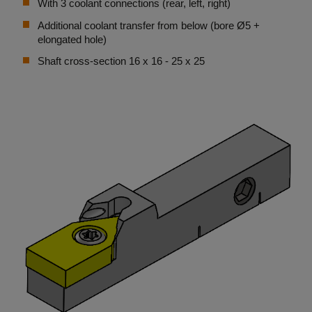
With 3 coolant connections (rear, left, right)
Additional coolant transfer from below (bore Ø5 +
elongated hole)
Shaft cross-section 16 x 16 - 25 x 25