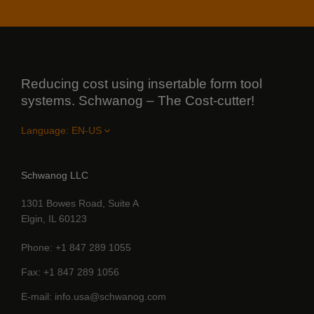
Reducing cost using insertable form tool
systems. Schwanog – The Cost-cutter!
Language:
Schwanog LLC
1301 Bowes Road, Suite A
Elgin, IL 60123
Phone
+1 847 289 1055
Fax
+1 847 289 1056
E-mail
info.usa@schwanog.com