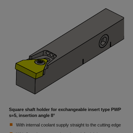
Square shaft holder for exchangeable insert type PWP
s=5, insertion angle 8°
With internal coolant supply straight to the cutting edge