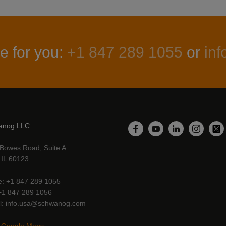
e for you:
+1 847 289 1055
or
in
anog LLC
LinkedIn
Facebook
YouTube
Instagr
Twi
Bowes Road, Suite A
, IL 60123
e
+1 847 289 1055
+1 847 289 1056
l
info.usa@schwanog.com
 Google Maps