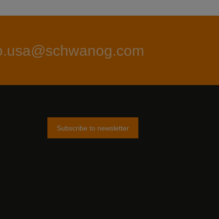
fo.usa@schwanog.com
Subscribe to newsletter
am
tter