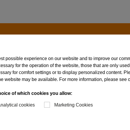
est possible experience on our website and to improve our com
essary for the operation of the website, those that are only used
ssary for comfort settings or to display personalized content. P
of the website may be available. For more information, please see 
hoice of which cookies you allow:
nalytical cookies
Marketing Cookies