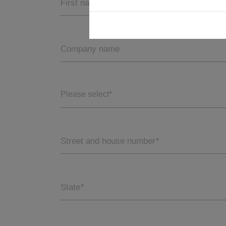
First name
Company name
Please select*
Street and house number
*
State
*