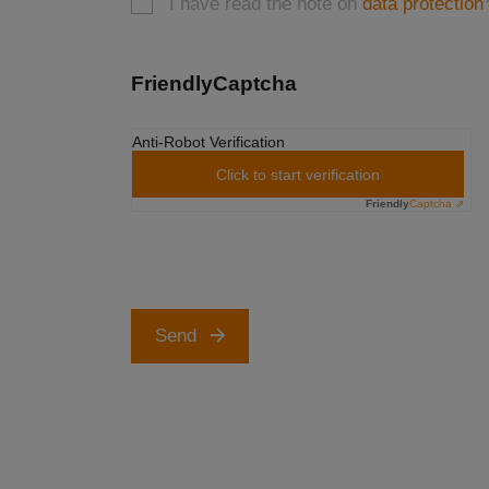
I have read the note on
data protection
FriendlyCaptcha
Anti-Robot Verification
Click to start verification
Friendly
Captcha ⇗
Send