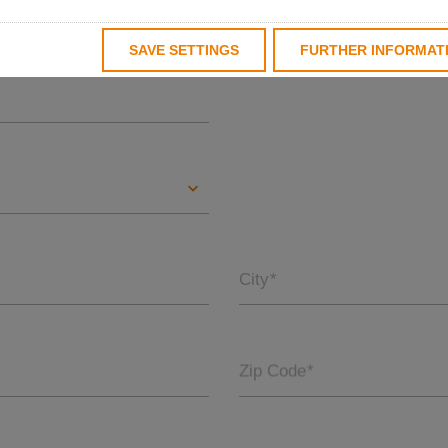
Last name
*
SAVE SETTINGS
FURTHER INFORMAT
City
*
Zip Code
*