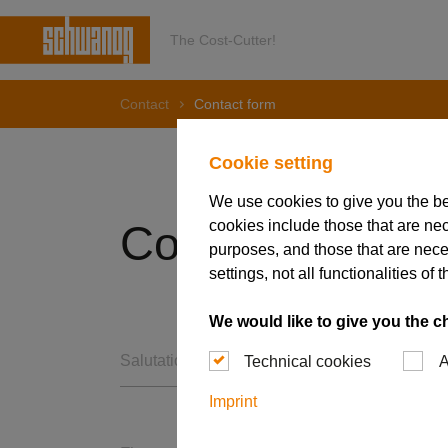
The Cost-Cutter!
Contact
Contact form
Cookie setting
We use cookies to give you the b
cookies include those that are nec
Contact Form
purposes, and those that are nece
settings, not all functionalities 
We would like to give you the c
Salutation *
Technical cookies
A
Imprint