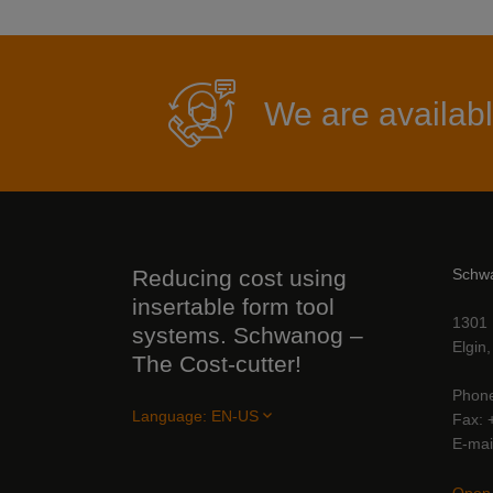
We are availabl
Reducing cost using
Schw
insertable form tool
1301 
systems. Schwanog –
Elgin
The Cost-cutter!
Phon
Language:
EN-US
Fax
E-mai
Open