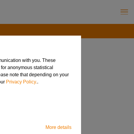
munication with you. These
 for anonymous statistical
lease note that depending on your
our
Privacy Policy.
.
More details