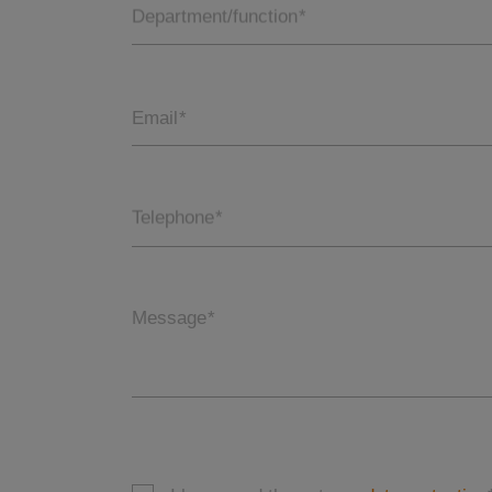
Department/function
*
Email
*
Telephone
*
Message
*