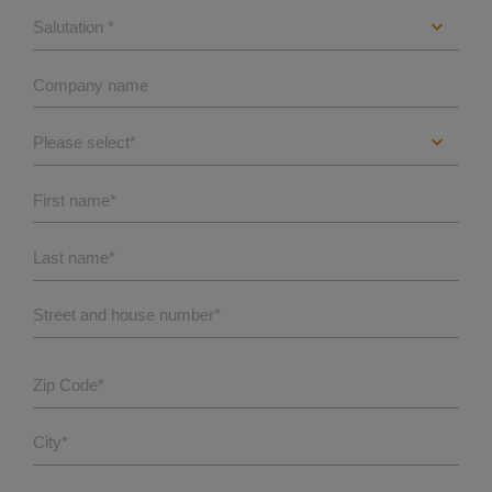
Company name
First name
*
Last name
*
Street and house number
*
Zip Code
*
City
*