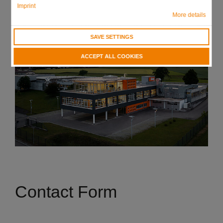
Imprint
More details
SAVE SETTINGS
ACCEPT ALL COOKIES
Contact Form