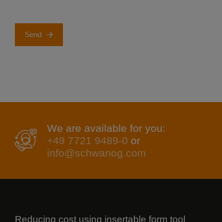
Send
We are available for you:
+49 7721 9489-0
or
info@schwanog.com
Reducing cost using insertable form tool