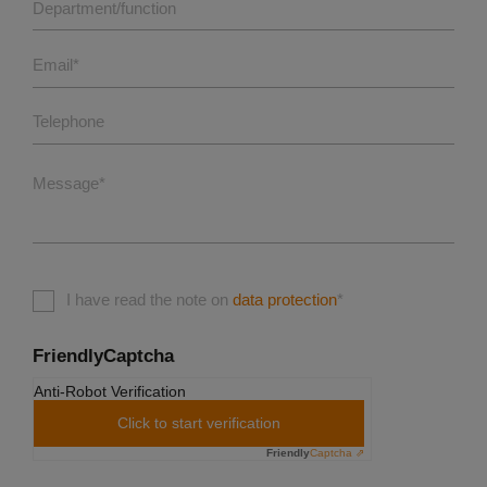
Department/function
Email
*
Telephone
Message
*
I have read the note on
data protection
*
FriendlyCaptcha
Anti-Robot Verification
Click to start verification
Friendly
Captcha ⇗