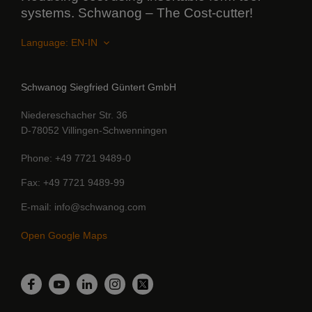
systems. Schwanog – The Cost-cutter!
Language:
Schwanog Siegfried Güntert GmbH
Niedereschacher Str. 36
D-78052 Villingen-Schwenningen
Phone
+49 7721 9489-0
Fax
+49 7721 9489-99
E-mail
info@schwanog.com
Open Google Maps
LinkedIn
Facebook
YouTube
Instagram
Twitter