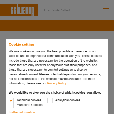
The Cost-Cutter!
Schwanog Siegfried Güntert
Cookie setting
GmbH
We use cookies to give you the best possible experience on our
website and to improve our communication with you. These cookies
include those that are necessary for the operation of the website,
Niedereschacher Straße 36
those that are only used for anonymous statistical purposes, and
those that are necessary for comfort settings or to display
78052 Villingen-Schwenningen
personalized content. Please note that depending on your settings,
not all functionalities of the website may be available. For more
Phone: +49 7721 9489-0
information, please see our
Privacy Policy.
.
Fax: +49 7721 9489-99
We would like to give you the choice of which cookies you allow:
E-Mail:
info@schwanog.com
Technical cookies
Analytical cookies
Marketing Cookies
Further information