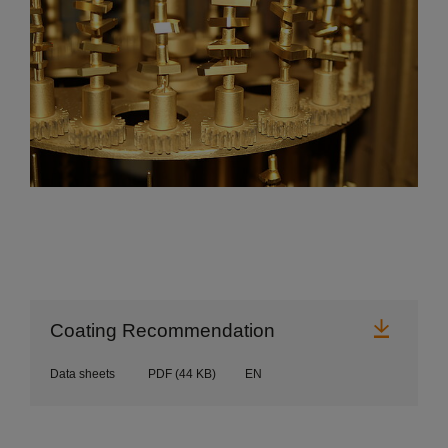
Downl
Coating Recommendation
Data sheets
PDF
(44 KB)
EN