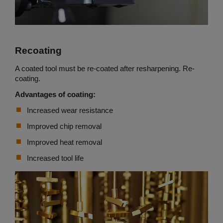
Recoating
A coated tool must be re-coated after resharpening. Re-
coating.
Advantages of coating:
Increased wear resistance
Improved chip removal
Improved heat removal
Increased tool life