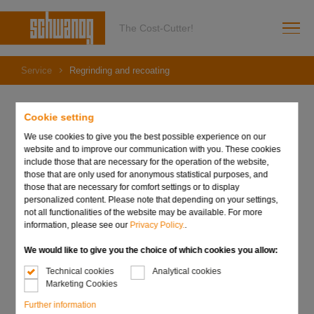
The Cost-Cutter!
Service
Regrinding and recoating
Cookie setting
We use cookies to give you the best possible experience on our
Regrinding and recoating
website and to improve our communication with you. These cookies
include those that are necessary for the operation of the website,
those that are only used for anonymous statistical purposes, and
those that are necessary for comfort settings or to display
Regrinding
personalized content. Please note that depending on your settings,
not all functionalities of the website may be available. For more
Regrinding a tool pays for itself quickly, as only the cutting
information, please see our
Privacy Policy.
.
edges are resharpened and no complete re-profiling is
necessary, thus eliminating the need for new raw material.
We would like to give you the choice of which cookies you allow:
Technical cookies
Analytical cookies
We are also the right address when it comes to
Marketing Cookies
reconditioning worn tools for maximum efficiency. When
Further information
regrinding, we guarantee that the quality of the