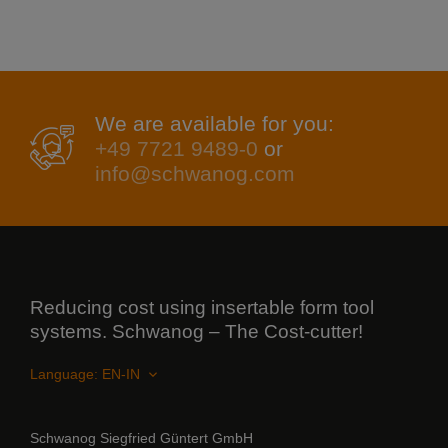
We are available for you:
+49 7721 9489-0
or
info@schwanog.com
Reducing cost using insertable form tool
systems. Schwanog – The Cost-cutter!
Language:
Schwanog Siegfried Güntert GmbH