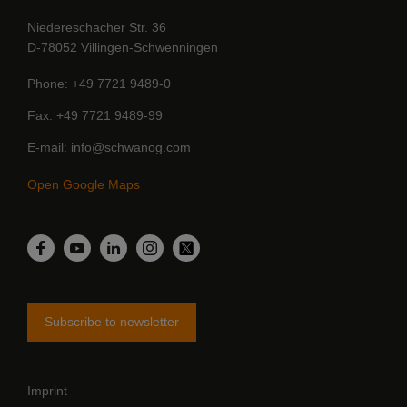
Niedereschacher Str. 36
D-78052 Villingen-Schwenningen
Phone
+49 7721 9489-0
Fax
+49 7721 9489-99
E-mail
info@schwanog.com
Open Google Maps
LinkedIn
Facebook
YouTube
Instagram
Twitter
Subscribe to newsletter
Imprint