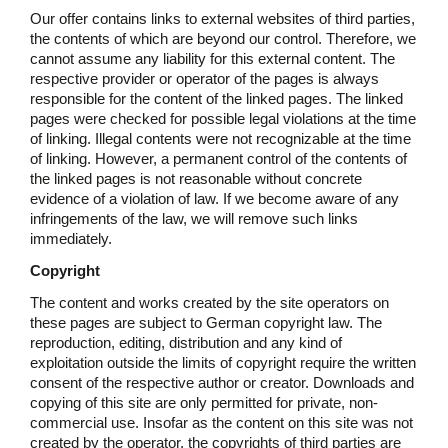
Our offer contains links to external websites of third parties,
the contents of which are beyond our control. Therefore, we
cannot assume any liability for this external content. The
respective provider or operator of the pages is always
responsible for the content of the linked pages. The linked
pages were checked for possible legal violations at the time
of linking. Illegal contents were not recognizable at the time
of linking. However, a permanent control of the contents of
the linked pages is not reasonable without concrete
evidence of a violation of law. If we become aware of any
infringements of the law, we will remove such links
immediately.
Copyright
The content and works created by the site operators on
these pages are subject to German copyright law. The
reproduction, editing, distribution and any kind of
exploitation outside the limits of copyright require the written
consent of the respective author or creator. Downloads and
copying of this site are only permitted for private, non-
commercial use. Insofar as the content on this site was not
created by the operator, the copyrights of third parties are