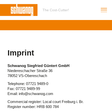
The Cost-Cutter!
Imprint
Schwanog Siegfried Güntert GmbH
Niedereschacher Straße 36
78052 VS-Obereschach
Telephone: 07721 9489-0
Fax: 07721 9489-99
Email: info@schwanog.com
Commercial register: Local court Freiburg i. Br.
Register number: HRB 600 784