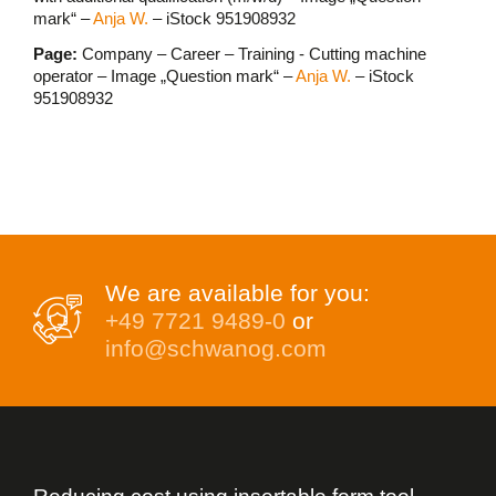
mark“ –
Anja W.
– iStock 951908932
Page:
Company – Career – Training - Cutting machine
operator – Image „Question mark“ –
Anja W.
– iStock
951908932
We are available for you:
+49 7721 9489-0
or
info@schwanog.com