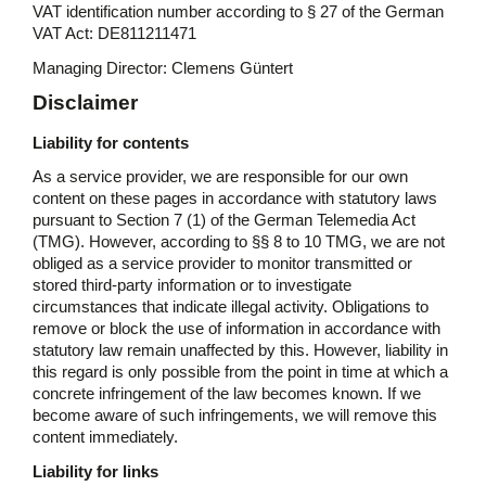
VAT identification number according to § 27 of the German
VAT Act: DE811211471
Managing Director: Clemens Güntert
Disclaimer
Liability for contents
As a service provider, we are responsible for our own
content on these pages in accordance with statutory laws
pursuant to Section 7 (1) of the German Telemedia Act
(TMG). However, according to §§ 8 to 10 TMG, we are not
obliged as a service provider to monitor transmitted or
stored third-party information or to investigate
circumstances that indicate illegal activity. Obligations to
remove or block the use of information in accordance with
statutory law remain unaffected by this. However, liability in
this regard is only possible from the point in time at which a
concrete infringement of the law becomes known. If we
become aware of such infringements, we will remove this
content immediately.
Liability for links