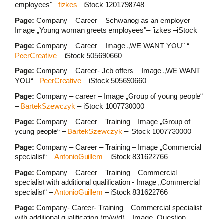
employees"–
fizkes
–iStock 1201798748
Page:
Company – Career – Schwanog as an employer –
Image „Young woman greets employees"– fizkes –iStock
Page:
Company – Career – Image „WE WANT YOU" “ –
PeerCreative
– iStock 505690660
Page:
Company – Career- Job offers – Image „WE WANT
YOU“ –
PeerCreative
– iStock 505690660
Page:
Company – career – Image „Group of young people“
–
BartekSzewczyk
– iStock 1007730000
Page:
Company – Career – Training – Image „Group of
young people“ –
BartekSzewczyk
– iStock 1007730000
Page:
Company – Career – Training – Image „Commercial
specialist“ –
AntonioGuillem
– iStock 831622766
Page:
Company – Career – Training – Commercial
specialist with additional qualification - Image „Commercial
specialist“ –
AntonioGuillem
– iStock 831622766
Page:
Company- Career- Training – Commercial specialist
with additional qualification (m/w/d) – Image „Question