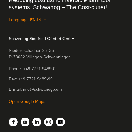
Reducing cost using insertable form tool
systems. Schwanog – The Cost-cutter!
Language:
Schwanog Siegfried Güntert GmbH
Niedereschacher Str. 36
D-78052 Villingen-Schwenningen
Phone
+49 7721 9489-0
Fax
+49 7721 9489-99
E-mail
info@schwanog.com
Open Google Maps
LinkedIn
Facebook
YouTube
Instagram
Twitter