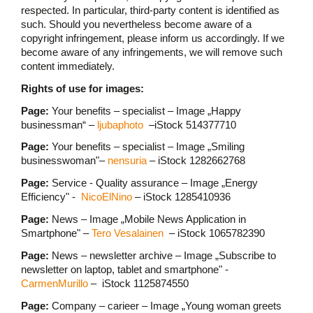
respected. In particular, third-party content is identified as
such. Should you nevertheless become aware of a
copyright infringement, please inform us accordingly. If we
become aware of any infringements, we will remove such
content immediately.
Rights of use for images:
Page:
Your benefits – specialist – Image „Happy
businessman“ –
ljubaphoto
–iStock 514377710
Page:
Your benefits – specialist – Image „Smiling
businesswoman"–
nensuria
– iStock 1282662768
Page:
Service - Quality assurance – Image „Energy
Efficiency" -
NicoElNino
– iStock 1285410936
Page:
News – Image „Mobile News Application in
Smartphone" –
Tero Vesalainen
– iStock 1065782390
Page:
News – newsletter archive – Image „Subscribe to
newsletter on laptop, tablet and smartphone" -
CarmenMurillo
– iStock 1125874550
Page:
Company – carieer – Image „Young woman greets