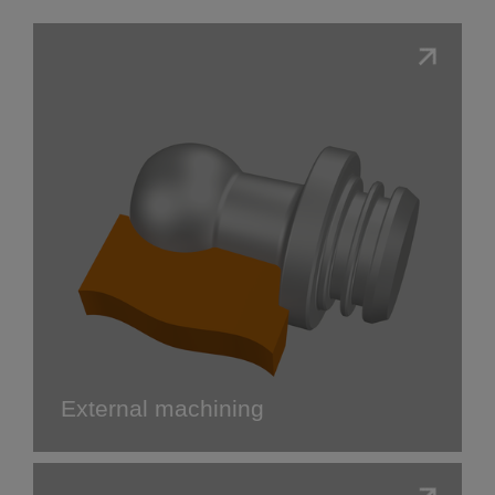
External machining