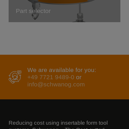
Part selector
We are available for you:
+49 7721 9489-0
or
info@schwanog.com
Reducing cost using insertable form tool