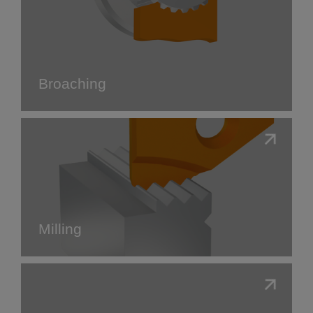
Broaching
Milling