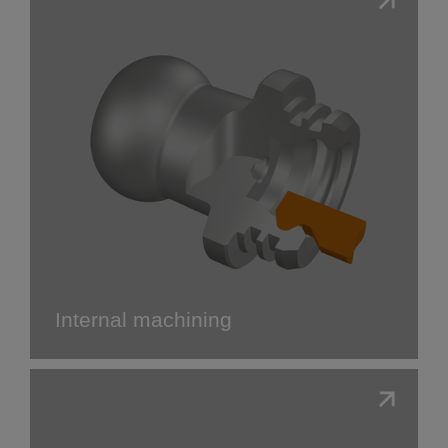
Internal machining