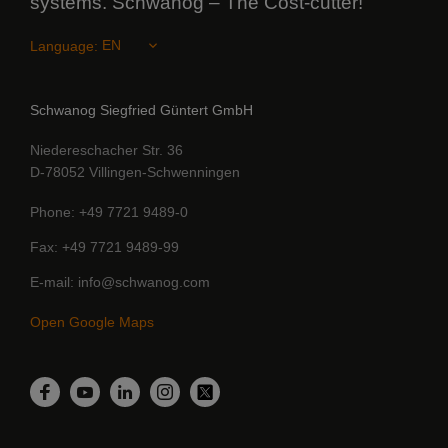
systems. Schwanog – The Cost-cutter!
Language:
Schwanog Siegfried Güntert GmbH
Niedereschacher Str. 36
D-78052 Villingen-Schwenningen
Phone
+49 7721 9489-0
Fax
+49 7721 9489-99
E-mail
info@schwanog.com
Open Google Maps
LinkedIn
Facebook
YouTube
Instagram
Twitter