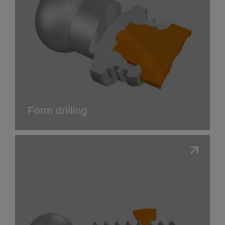
Form drilling