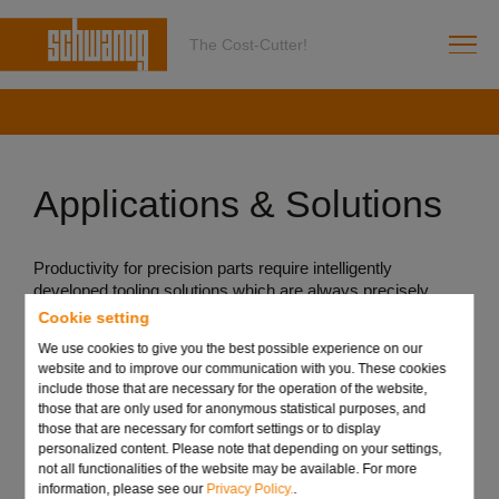
The Cost-Cutter!
Applications & Solutions
Productivity for precision parts require intelligently
developed tooling solutions which are always precisely
tailored to each individual application. Schwanog offers
Cookie setting
efficient and customer-specific solutions for a wide range of
We use cookies to give you the best possible experience on our
grooving tool applications. The aim is always to reduce part
website and to improve our communication with you. These cookies
costs by merging machining processes and the reduction
include those that are necessary for the operation of the website,
of set-up costs.
those that are only used for anonymous statistical purposes, and
those that are necessary for comfort settings or to display
See for yourself! Our team will be happy to advise you
personalized content. Please note that depending on your settings,
about possible applications using our tools for your part.
not all functionalities of the website may be available. For more
information, please see our
Privacy Policy.
.
We are looking forward to your challenge!