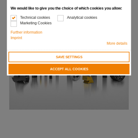
We would like to give you the choice of which cookies you allow:
Technical cookies
Analytical cookies
Marketing Cookies
Further information
Imprint
More details
SAVE SETTINGS
ACCEPT ALL COOKIES