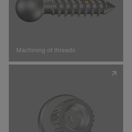
Machining of threads