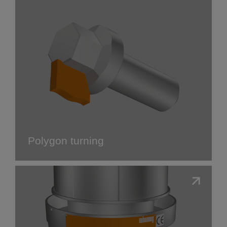
Polygon turning