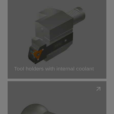
Tool holders with internal coolant