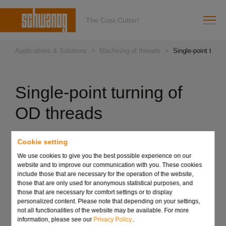
The Cost-Cutter!
Applications & Solutions
Machining of threads
Single-point turni
Single-point turning of
OD threads
Cookie setting
Overview of technical facts:
We use cookies to give you the best possible experience on our
Chasing of single and multi-start standard and special
website and to improve our communication with you. These cookies
threads
include those that are necessary for the operation of the website,
those that are only used for anonymous statistical purposes, and
Workpiece-specific design of the chaser with roughing
those that are necessary for comfort settings or to display
and finishing teeth on one cutting edge
personalized content. Please note that depending on your settings,
Chasing tools in all desired designs such as round and
not all functionalities of the website may be available. For more
information, please see our
Privacy Policy.
.
half-round thread, pointed thread, wood thread and