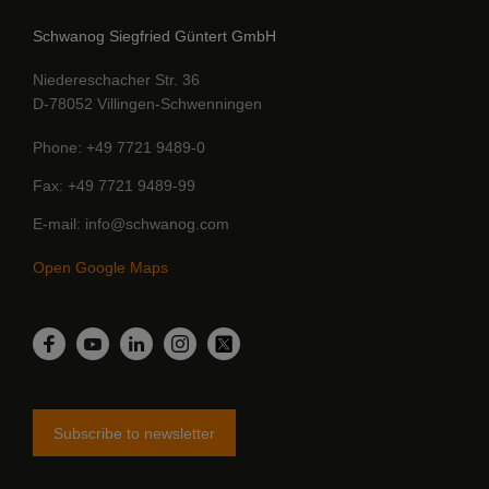
Schwanog Siegfried Güntert GmbH
Niedereschacher Str. 36
D-78052 Villingen-Schwenningen
Phone
+49 7721 9489-0
Fax
+49 7721 9489-99
E-mail
info@schwanog.com
Open Google Maps
LinkedIn
Facebook
YouTube
Instagram
Twitter
Subscribe to newsletter