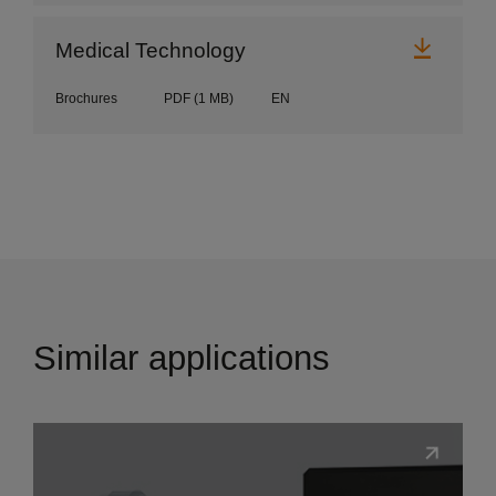
Downl
Medical Technology
Brochures
PDF
(1 MB)
EN
Similar applications