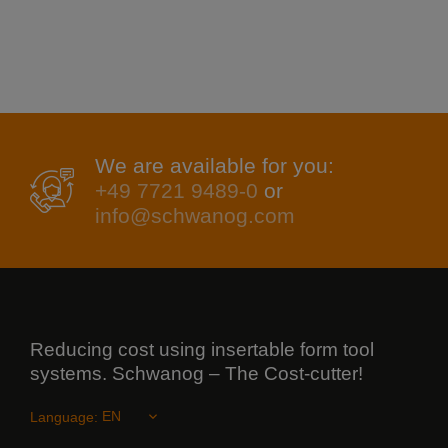
We are available for you:
+49 7721 9489-0
or
info@schwanog.com
Reducing cost using insertable form tool
systems. Schwanog – The Cost-cutter!
Language: