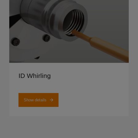
Show details
ID Whirling
Show details