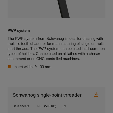
PWP system
The PWP system from Schwanog is ideal for chasing with
multiple teeth chaser or for manufacturing of single or multi-
start threads. The PWP system can be used in all common
types of holders. Can be used on all lathes with a chaser
attachment or on CNC-controlled machines.
Insert width: 9 - 33 mm
Downl
Schwanog single-point threader
Data sheets
PDF
(595 KB)
EN