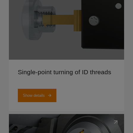
Show details
Single-point turning of ID threads
Show details