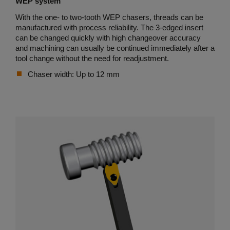
WEP system
With the one- to two-tooth WEP chasers, threads can be
manufactured with process reliability. The 3-edged insert
can be changed quickly with high changeover accuracy
and machining can usually be continued immediately after a
tool change without the need for readjustment.
Chaser width: Up to 12 mm