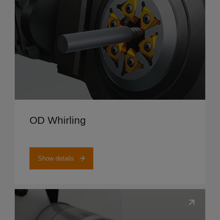
Show details
OD Whirling
Show details