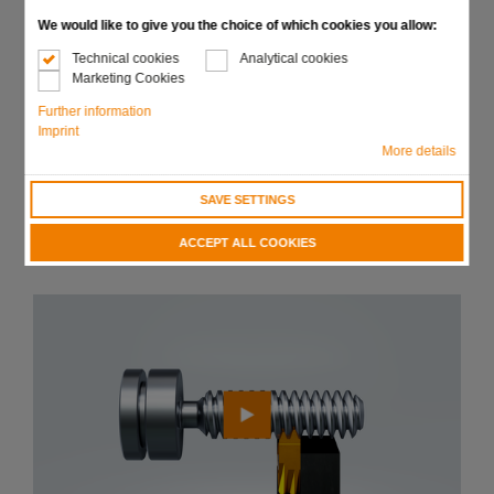
trapezoidal or saw thread
We would like to give you the choice of which cookies you allow:
Chasing of long threads brings substantial time and
Technical cookies
Analytical cookies
cost reduction using chaser with several teeth
Marketing Cookies
Significant increase in tool life by using optimum carbide
Further information
grades and coatings
Imprint
More details
Available in all holder forms and sizes
SAVE SETTINGS
Send request
ACCEPT ALL COOKIES