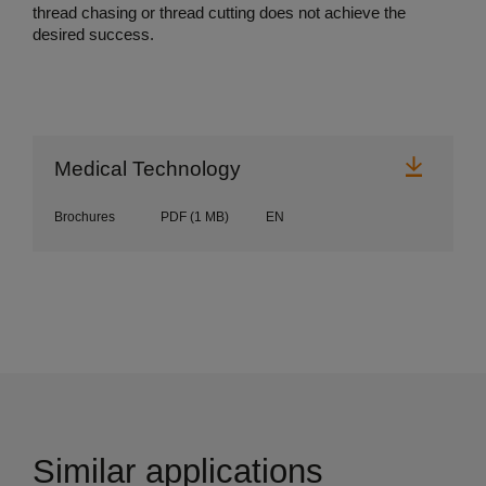
thread chasing or thread cutting does not achieve the
desired success.
Downl
Medical Technology
Brochures
PDF
(1 MB)
EN
Similar applications