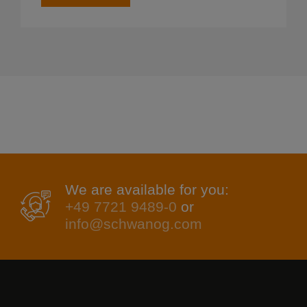
We are available for you:
+49 7721 9489-0
or
info@schwanog.com