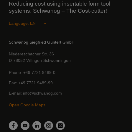
Reducing cost using insertable form tool
systems. Schwanog – The Cost-cutter!
Language:
Schwanog Siegfried Güntert GmbH
Niedereschacher Str. 36
D-78052 Villingen-Schwenningen
Phone
+49 7721 9489-0
Fax
+49 7721 9489-99
E-mail
info@schwanog.com
Open Google Maps
LinkedIn
Facebook
YouTube
Instagram
Twitter