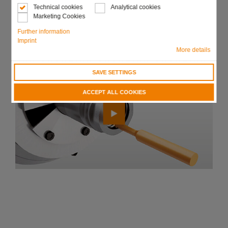
Technical cookies
Analytical cookies
Marketing Cookies
Send request
Further information
Imprint
More details
SAVE SETTINGS
ACCEPT ALL COOKIES