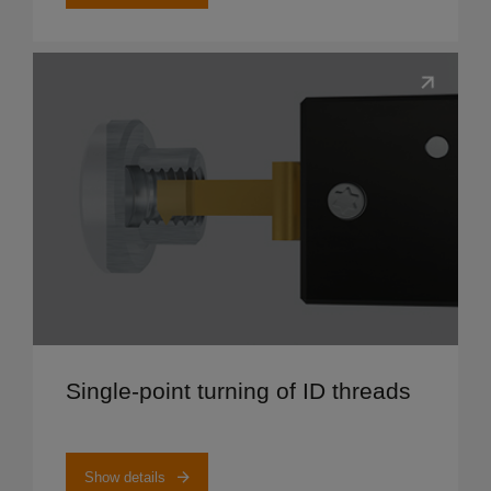
Show details
Single-point turning of ID threads
Show details