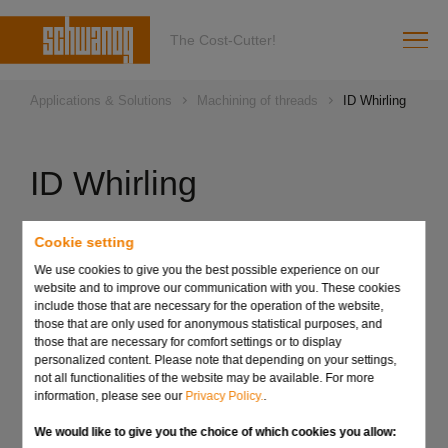
The Cost-Cutter!
Applications & Solutions
Machining of threads
ID Whirling
ID Whirling
Overview of technical facts:
Cookie setting
We use cookies to give you the best possible experience on our
Solid carbide whirling tools for all common round shaft
website and to improve our communication with you. These cookies
holders
include those that are necessary for the operation of the website,
Depending on thread size, 1- to 4-tooth tool
those that are only used for anonymous statistical purposes, and
those that are necessary for comfort settings or to display
Significantly increased tool life due to the use of
personalized content. Please note that depending on your settings,
optimum carbide grades and coatings
not all functionalities of the website may be available. For more
information, please see our
Privacy Policy.
.
Standard program for thread sizes from M1 to M5
We would like to give you the choice of which cookies you allow:
Special designs on request