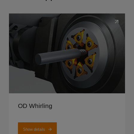
Show details
OD Whirling
Show details