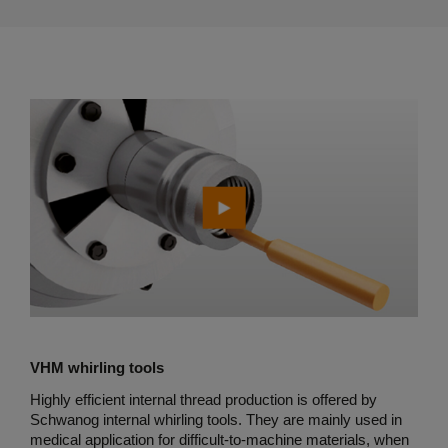
VHM whirling tools
Highly efficient internal thread production is offered by
Schwanog internal whirling tools. They are mainly used in
medical application for difficult-to-machine materials, when