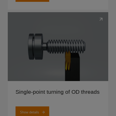
Show details
Single-point turning of OD threads
Show details