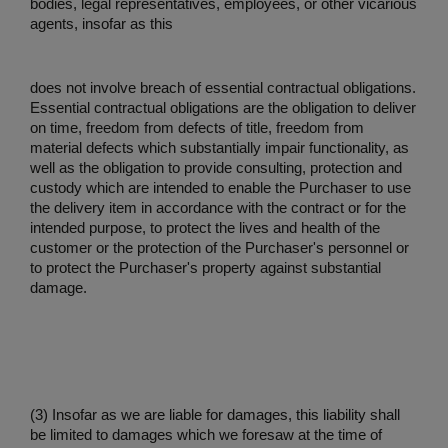
bodies, legal representatives, employees, or other vicarious
agents, insofar as this
does not involve breach of essential contractual obligations.
Essential contractual obligations are the obligation to deliver
on time, freedom from defects of title, freedom from
material defects which substantially impair functionality, as
well as the obligation to provide consulting, protection and
custody which are intended to enable the Purchaser to use
the delivery item in accordance with the contract or for the
intended purpose, to protect the lives and health of the
customer or the protection of the Purchaser's personnel or
to protect the Purchaser's property against substantial
damage.
(3) Insofar as we are liable for damages, this liability shall
be limited to damages which we foresaw at the time of