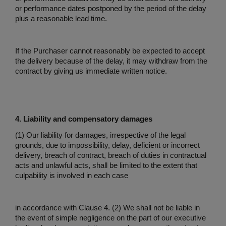
or performance dates postponed by the period of the delay
plus a reasonable lead time.
If the Purchaser cannot reasonably be expected to accept
the delivery because of the delay, it may withdraw from the
contract by giving us immediate written notice.
4. Liability and compensatory damages
(1) Our liability for damages, irrespective of the legal
grounds, due to impossibility, delay, deficient or incorrect
delivery, breach of contract, breach of duties in contractual
acts and unlawful acts, shall be limited to the extent that
culpability is involved in each case
in accordance with Clause 4. (2) We shall not be liable in
the event of simple negligence on the part of our executive