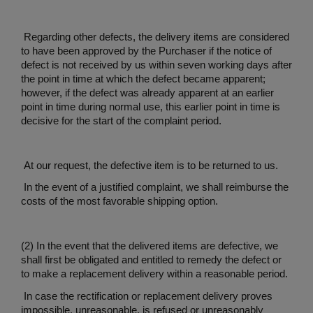
Regarding other defects, the delivery items are considered
to have been approved by the Purchaser if the notice of
defect is not received by us within seven working days after
the point in time at which the defect became apparent;
however, if the defect was already apparent at an earlier
point in time during normal use, this earlier point in time is
decisive for the start of the complaint period.
At our request, the defective item is to be returned to us.
In the event of a justified complaint, we shall reimburse the
costs of the most favorable shipping option.
(2) In the event that the delivered items are defective, we
shall first be obligated and entitled to remedy the defect or
to make a replacement delivery within a reasonable period.
In case the rectification or replacement delivery proves
impossible, unreasonable, is refused or unreasonably