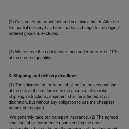
(3) Call orders are manufactured in a single batch. After the
first partial delivery has been made, a change to the original
ordered goods is excluded.
(4) We reserve the right to over- and under-deliver +/- 10%
of the ordered quantity.
3. Shipping and delivery deadlines
(1) The shipment of the items shall be for the account and
at the risk of the customer. In the absence of specific
shipping instructions, shipment shall be affected at our
discretion, but without any obligation to use the cheapest
means of transport.
We generally take out transport insurance. (2) The agreed
lead time shall commence upon sending the order
confirmation, but not before the provision of the documents,