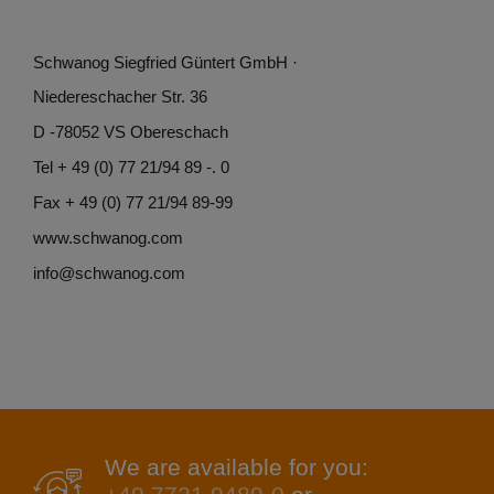
Schwanog Siegfried Güntert GmbH ·
Niedereschacher Str. 36
D -78052 VS Obereschach
Tel + 49 (0) 77 21/94 89 -. 0
Fax + 49 (0) 77 21/94 89-99
www.schwanog.com
info@schwanog.com
We are available for you: