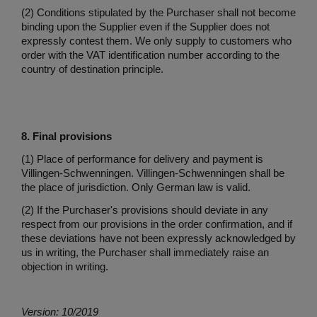
(2) Conditions stipulated by the Purchaser shall not become
binding upon the Supplier even if the Supplier does not
expressly contest them. We only supply to customers who
order with the VAT identification number according to the
country of destination principle.
8. Final provisions
(1) Place of performance for delivery and payment is
Villingen-Schwenningen. Villingen-Schwenningen shall be
the place of jurisdiction. Only German law is valid.
(2) If the Purchaser's provisions should deviate in any
respect from our provisions in the order confirmation, and if
these deviations have not been expressly acknowledged by
us in writing, the Purchaser shall immediately raise an
objection in writing.
Version: 10/2019