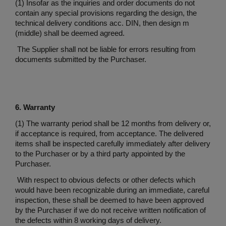
(1) Insofar as the inquiries and order documents do not
contain any special provisions regarding the design, the
technical delivery conditions acc. DIN, then design m
(middle) shall be deemed agreed.
The Supplier shall not be liable for errors resulting from
documents submitted by the Purchaser.
6. Warranty
(1) The warranty period shall be 12 months from delivery or,
if acceptance is required, from acceptance. The delivered
items shall be inspected carefully immediately after delivery
to the Purchaser or by a third party appointed by the
Purchaser.
With respect to obvious defects or other defects which
would have been recognizable during an immediate, careful
inspection, these shall be deemed to have been approved
by the Purchaser if we do not receive written notification of
the defects within 8 working days of delivery.