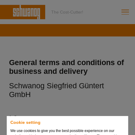
The Cost-Cutter!
General terms and conditions of
business and delivery
Schwanog Siegfried Güntert
GmbH
1. Scope
Cookie setting
(1) The following terms and conditions shall apply to
We use cookies to give you the best possible experience on our
deliveries of tool systems in carbide and HSS as well as