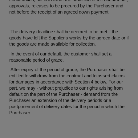
approvals, releases to be procured by the Purchaser and
not before the receipt of an agreed down payment.
The delivery deadline shall be deemed to be met if the
goods have left the Supplier's works by the agreed date or if
the goods are made available for collection.
In the event of our default, the customer shall set a
reasonable period of grace.
After expiry of the period of grace, the Purchaser shall be
entitled to withdraw from the contract and to assert claims
for damages in accordance with Section 4 below. For our
part, we may - without prejudice to our rights arising from
default on the part of the Purchaser - demand from the
Purchaser an extension of the delivery periods or a
postponement of delivery dates for the period in which the
Purchaser