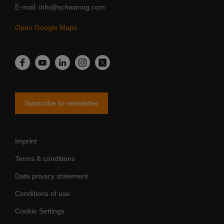
E-mail
info@schwanog.com
Open Google Maps
LinkedIn
Facebook
YouTube
Instagram
Twitter
Subscribe to newsletter
Imprint
Terms & conditions
Data privacy statement
Conditions of use
Cookie Settings