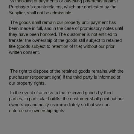
Withholding of payments or offsetting payments against
Purchaser’s counterclaims, which are contested by the
Supplier, shall not be admissible.
The goods shall remain our property until payment has
been made in full, and in the case of promissory notes until
they have been honored. The customer is not entitled to
transfer the ownership of the goods still subject to retained
title (goods subject to retention of title) without our prior
written consent.
The right to dispose of the retained goods remains with the
purchaser (expectant right) if the third party is informed of
our property rights.
In the event of access to the reserved goods by third
parties, in particular bailiffs, the customer shall point out our
ownership and notify us immediately so that we can
enforce our ownership rights.