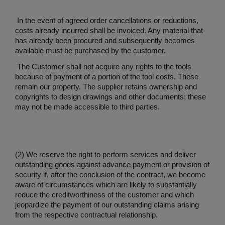
In the event of agreed order cancellations or reductions,
costs already incurred shall be invoiced. Any material that
has already been procured and subsequently becomes
available must be purchased by the customer.
The Customer shall not acquire any rights to the tools
because of payment of a portion of the tool costs. These
remain our property. The supplier retains ownership and
copyrights to design drawings and other documents; these
may not be made accessible to third parties.
(2) We reserve the right to perform services and deliver
outstanding goods against advance payment or provision of
security if, after the conclusion of the contract, we become
aware of circumstances which are likely to substantially
reduce the creditworthiness of the customer and which
jeopardize the payment of our outstanding claims arising
from the respective contractual relationship.