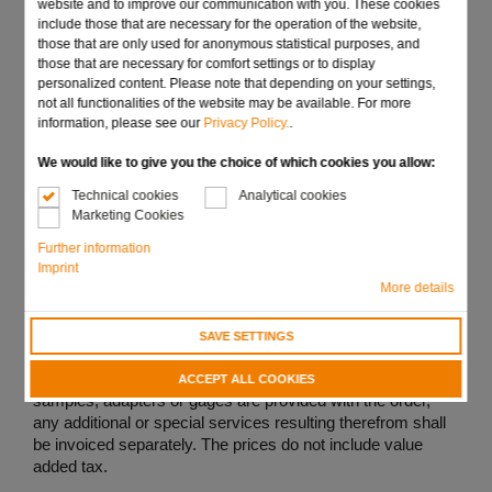
website and to improve our communication with you. These cookies
gages and selectors, unless deviations have been agreed
include those that are necessary for the operation of the website,
in writing, for all contracts, deliveries, and services.
those that are only used for anonymous statistical purposes, and
those that are necessary for comfort settings or to display
All offers are subject to confirmation. The obligation to
personalized content. Please note that depending on your settings,
deliver shall only come into effect after the order has been
not all functionalities of the website may be available. For more
duly confirmed in writing.
information, please see our
Privacy Policy.
.
We would like to give you the choice of which cookies you allow:
Technical cookies
Analytical cookies
Marketing Cookies
2. Prices, delivery, schedules and under- and over-
delivery
Further information
Imprint
(1) Unless otherwise agreed, the prices shall apply ex
More details
works, without packaging. In each instance, they shall
apply only to the quantity ordered and only to the version
SAVE SETTINGS
provided for in the offer or in the order confirmation.
If, in deviation from the offer and inquiry, drawings,
ACCEPT ALL COOKIES
samples, adapters or gages are provided with the order,
any additional or special services resulting therefrom shall
be invoiced separately. The prices do not include value
added tax.