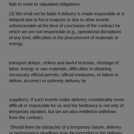
fails to meet its stipulated obligations.
(3) We shall not be liable if delivery is made impossible or is
delayed due to force majeure or due to other events
unforeseeable at the time of conclusion of the contract for
which we are not responsible (e.g., operational disruptions
of any kind, difficulties in the procurement of materials or
energy,
transport delays, strikes and lawful lockouts, shortage of
labor, energy or raw materials, difficulties in obtaining
necessary official permits, official measures, or failure to
deliver, incorrect or untimely delivery by
suppliers). If such events make delivery considerably more
difficult or impossible for us and the hindrance is not only of
temporary duration, but we are also entitled to withdraw
from the contract.
Should there be obstacles of a temporary nature, delivery
or performance deadlines may be extended or the delivery