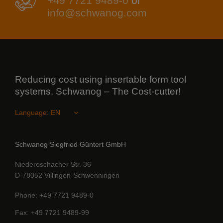
+49 7721 9489-0
or
info@schwanog.com
Reducing cost using insertable form tool
systems. Schwanog – The Cost-cutter!
Language:
Schwanog Siegfried Güntert GmbH
Niedereschacher Str. 36
D-78052 Villingen-Schwenningen
Phone
+49 7721 9489-0
Fax
+49 7721 9489-99