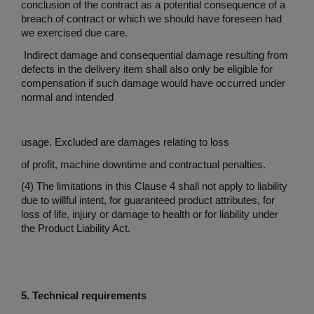
conclusion of the contract as a potential consequence of a
breach of contract or which we should have foreseen had
we exercised due care.
Indirect damage and consequential damage resulting from
defects in the delivery item shall also only be eligible for
compensation if such damage would have occurred under
normal and intended
usage. Excluded are damages relating to loss
of profit, machine downtime and contractual penalties.
(4) The limitations in this Clause 4 shall not apply to liability
due to willful intent, for guaranteed product attributes, for
loss of life, injury or damage to health or for liability under
the Product Liability Act.
5. Technical requirements