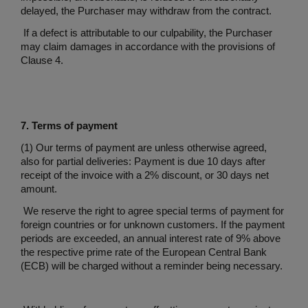
delayed, the Purchaser may withdraw from the contract.
If a defect is attributable to our culpability, the Purchaser
may claim damages in accordance with the provisions of
Clause 4.
7. Terms of payment
(1) Our terms of payment are unless otherwise agreed,
also for partial deliveries: Payment is due 10 days after
receipt of the invoice with a 2% discount, or 30 days net
amount.
We reserve the right to agree special terms of payment for
foreign countries or for unknown customers. If the payment
periods are exceeded, an annual interest rate of 9% above
the respective prime rate of the European Central Bank
(ECB) will be charged without a reminder being necessary.