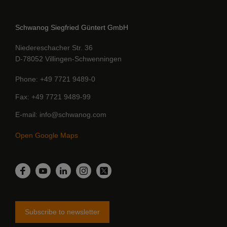
Schwanog Siegfried Güntert GmbH
Niedereschacher Str. 36
D-78052 Villingen-Schwenningen
Phone
+49 7721 9489-0
Fax
+49 7721 9489-99
E-mail
info@schwanog.com
Open Google Maps
LinkedIn
Facebook
YouTube
Instagram
Twitter
Subscribe to newsletter