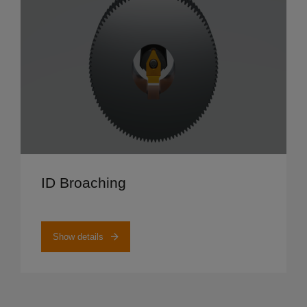
Show details
ID Broaching
Show details