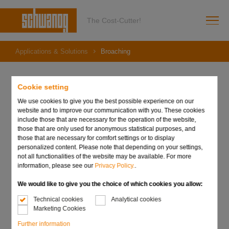
The Cost-Cutter!
Applications & Solutions
Broaching
Cookie setting
Broaching
We use cookies to give you the best possible experience on our
website and to improve our communication with you. These cookies
include those that are necessary for the operation of the website,
Schwanog shaping tools for gears, grooves and special
those that are only used for anonymous statistical purposes, and
shapes are the highly efficient supplement to conventional
those that are necessary for comfort settings or to display
turned parts machining. Thus, complex shapes, grooves or
personalized content. Please note that depending on your settings,
gears can be manufactured on a CNC lathe in just one
not all functionalities of the website may be available. For more
operation. With the elimination of the otherwise usual
information, please see our
Privacy Policy.
.
reworking operation on another machine. The necessary
logistics for the components as well as the planning and
We would like to give you the choice of which cookies you allow:
control of this work step ar
Technical cookies
Analytical cookies
Marketing Cookies
Further information