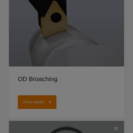
Show details
OD Broaching
Show details