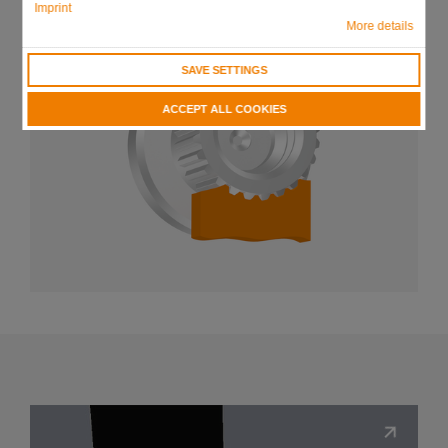
Imprint
More details
SAVE SETTINGS
ACCEPT ALL COOKIES