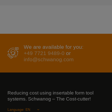
We are available for you:
+49 7721 9489-0
or
info@schwanog.com
Reducing cost using insertable form tool
systems. Schwanog – The Cost-cutter!
Language: