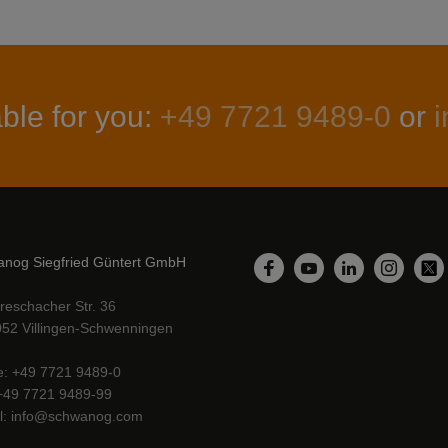
ble for you:
+49 7721 9489-0
or
nog Siegfried Güntert GmbH
LinkedIn
Facebook
YouTube
Instagr
Twi
reschacher Str. 36
52 Villingen-Schwenningen
e
+49 7721 9489-0
+49 7721 9489-99
l
info@schwanog.com