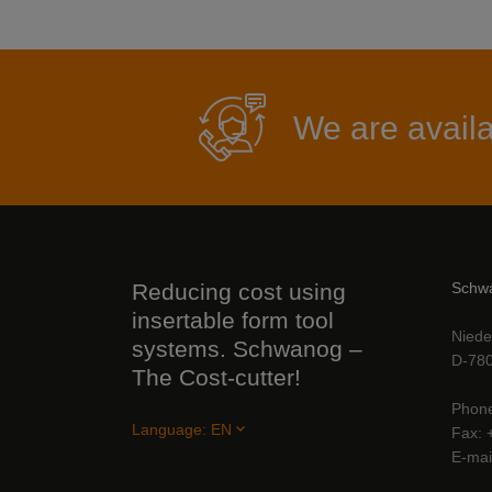
We are availa
Reducing cost using
Schwa
insertable form tool
Niede
systems. Schwanog –
D-780
The Cost-cutter!
Phon
Language:
EN
Fax
E-mai