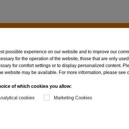
est possible experience on our website and to improve our com
essary for the operation of the website, those that are only used
ssary for comfort settings or to display personalized content. P
of the website may be available. For more information, please see 
hoice of which cookies you allow:
nalytical cookies
Marketing Cookies
ing
 of parts can be