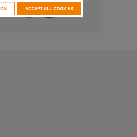
ION
ACCEPT ALL COOKIES