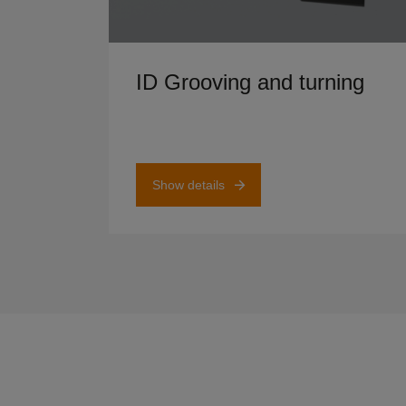
Show details
ID Grooving and turning
Show details