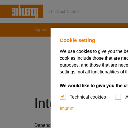
The Cost-Cutter!
Applications & Solutions
Internal machining
Cookie setting
We use cookies to give you the b
cookies include those that are nec
purposes, and those that are nece
settings, not all functionalities 
We would like to give you the c
Technical cookies
A
Internal machin
Imprint
Depending on the contour, internal grooving