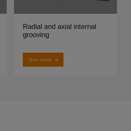
Show details
Radial and axial internal
grooving
Show details