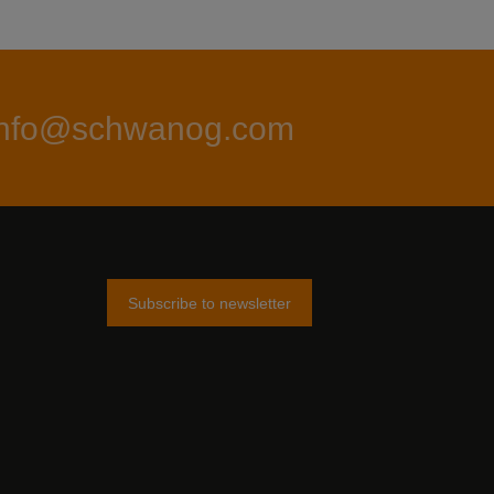
info@schwanog.com
Subscribe to newsletter
am
tter