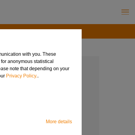
munication with you. These
 for anonymous statistical
lease note that depending on your
our
Privacy Policy.
.
More details