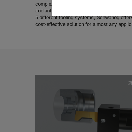
complex and very challenging. Compared to 
coolant, and chip removal play a much more 
5 different tooling systems, Schwanog offers
cost-effective solution for almost any applic