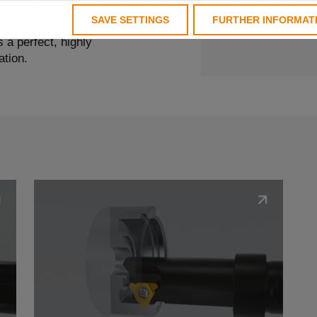
OD grooving, rigidity,
SAVE SETTINGS
FURTHER INFORMAT
significant role. With
 a perfect, highly
ation.