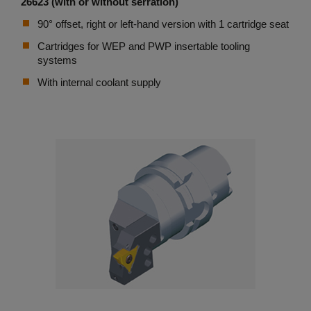
26623 (with or without serration)
90° offset, right or left-hand version with 1 cartridge seat
Cartridges for WEP and PWP insertable tooling
systems
With internal coolant supply