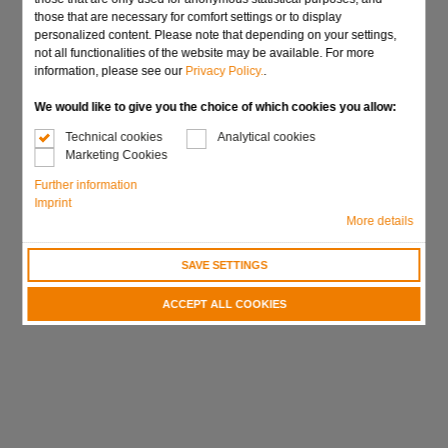
those that are necessary for comfort settings or to display
personalized content. Please note that depending on your settings,
Send request
not all functionalities of the website may be available. For more
information, please see our
Privacy Policy.
.
We would like to give you the choice of which cookies you allow:
Technical cookies
Analytical cookies
Marketing Cookies
Further information
Imprint
More details
SAVE SETTINGS
ACCEPT ALL COOKIES