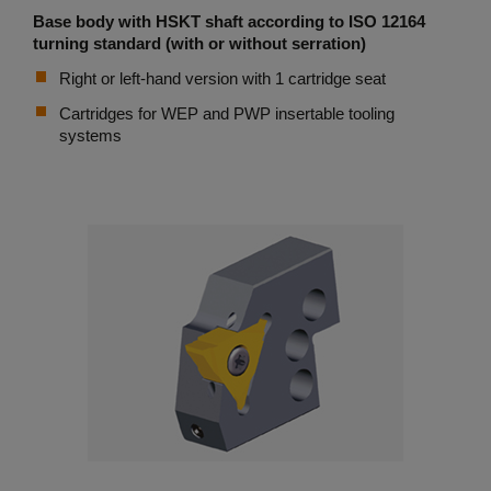
Base body with HSKT shaft according to ISO 12164
turning standard (with or without serration)
Right or left-hand version with 1 cartridge seat
Cartridges for WEP and PWP insertable tooling
systems