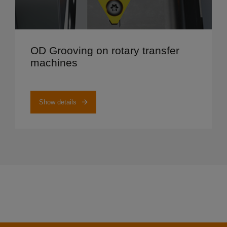
Show details
OD Grooving on rotary transfer
machines
Show details