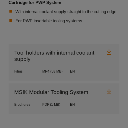
Cartridge for PWP System
With internal coolant supply straight to the cutting edge
For PWP insertable tooling systems
Downl
Tool holders with internal coolant
supply
Films
MP4
(58 MB)
EN
Downl
MSIK Modular Tooling System
Brochures
PDF
(1 MB)
EN