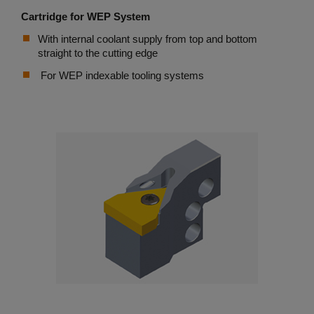
Cartridge for WEP System
With internal coolant supply from top and bottom
straight to the cutting edge
For WEP indexable tooling systems