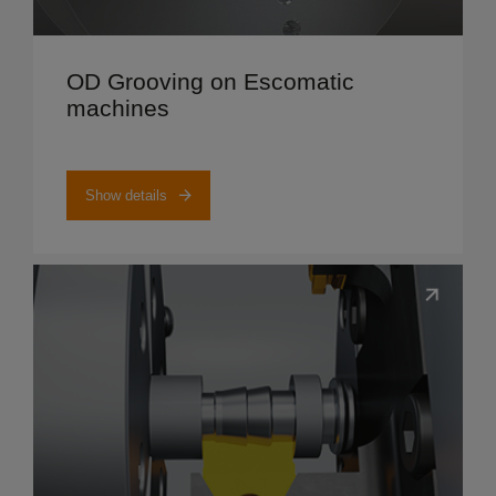
Show details
OD Grooving on Escomatic
machines
Show details