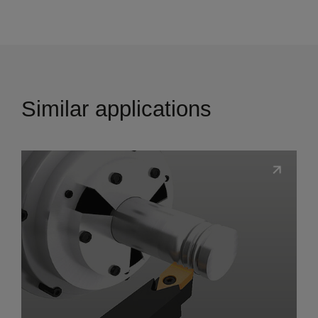
Similar applications