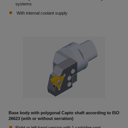
systems
With internal coolant supply
Base body with polygonal Capto shaft according to ISO
26623 (with or without serration)
Right or left-hand version with 1 cartridge seat