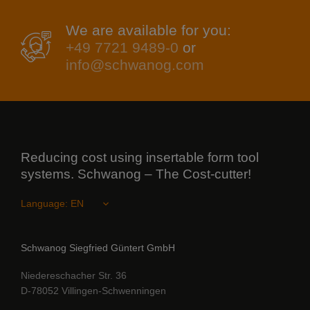
We are available for you:
+49 7721 9489-0
or
info@schwanog.com
Reducing cost using insertable form tool
systems. Schwanog – The Cost-cutter!
Language:
Schwanog Siegfried Güntert GmbH
Niedereschacher Str. 36
D-78052 Villingen-Schwenningen