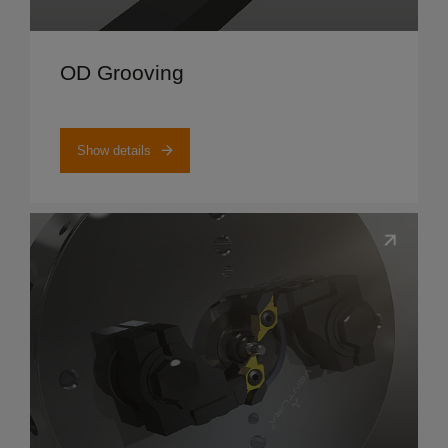
Show details
OD Grooving
Show details