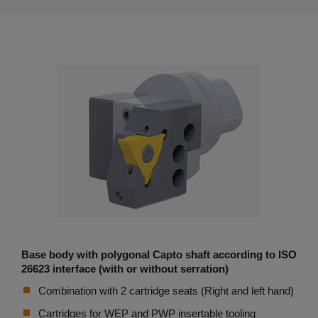
Base body with polygonal Capto shaft according to ISO
26623 interface (with or without serration)
Combination with 2 cartridge seats (Right and left hand)
Cartridges for WEP and PWP insertable tooling