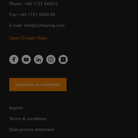
Phone
+49 7721 9489-0
Fax
+49 7721 9489-99
E-mail
info@schwanog.com
Open Google Maps
LinkedIn
Facebook
YouTube
Instagram
Twitter
Subscribe to newsletter
Imprint
Terms & conditions
Data privacy statement