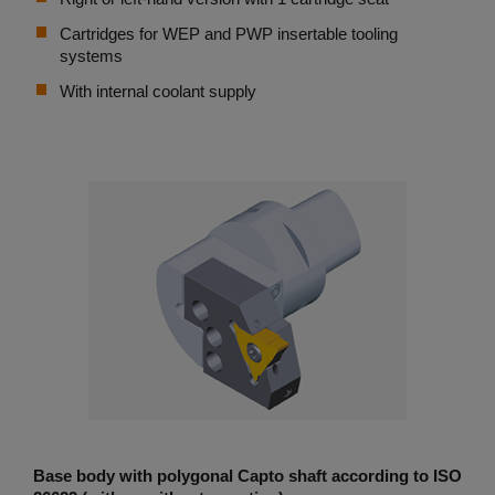
Cartridges for WEP and PWP insertable tooling
systems
With internal coolant supply
Base body with polygonal Capto shaft according to ISO