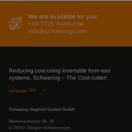
We are available for you:
+49 7721 9489-0
or
info@schwanog.com
Reducing cost using insertable form tool
systems. Schwanog – The Cost-cutter!
Language:
Schwanog Siegfried Güntert GmbH
Niedereschacher Str. 36
D-78052 Villingen-Schwenningen