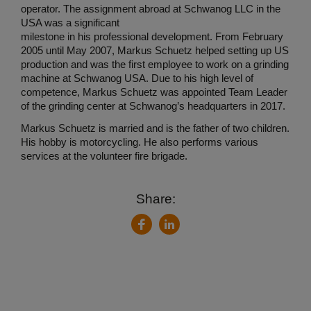
operator. The assignment abroad at Schwanog LLC in the
USA was a significant
milestone in his professional development. From February
2005 until May 2007, Markus Schuetz helped setting up US
production and was the first employee to work on a grinding
machine at Schwanog USA. Due to his high level of
competence, Markus Schuetz was appointed Team Leader
of the grinding center at Schwanog’s headquarters in 2017.
Markus Schuetz is married and is the father of two children.
His hobby is motorcycling. He also performs various
services at the volunteer fire brigade.
Share:
LinkedIn
Facebook