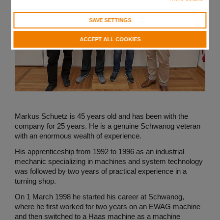
SAVE SETTINGS
ACCEPT ALL COOKIES
Markus Schuetz is 45 years old and has been with the
company for 25 years. He is a genuine Schwanog veteran
with an enormous wealth of experience.
His apprenticeship from 1992 to 1996 as an industrial
mechanic specializing in machines and system technology
was followed by two years of practical experience in a
turning shop.
On 1 March 1998 he started his career at Schwanog,
where he first worked for two years on an EWAG machine
and then switched to a Haas machine as a machine