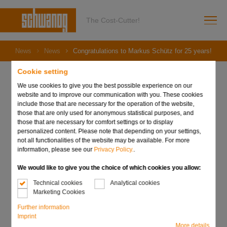
The Cost-Cutter!
News
News
Congratulations to Markus Schütz for 25 years!
Cookie setting
We use cookies to give you the best possible experience on our
website and to improve our communication with you. These cookies
07. June 2023
include those that are necessary for the operation of the website,
Congratulations to
those that are only used for anonymous statistical purposes, and
those that are necessary for comfort settings or to display
personalized content. Please note that depending on your settings,
Markus Schütz for 25
not all functionalities of the website may be available. For more
information, please see our
Privacy Policy.
.
years!
We would like to give you the choice of which cookies you allow:
Technical cookies
Analytical cookies
Marketing Cookies
Further information
Imprint
More details