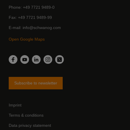
Phone
+49 7721 9489-0
Fax
+49 7721 9489-99
E-mail
info@schwanog.com
Open Google Maps
LinkedIn
Facebook
YouTube
Instagram
Twitter
Subscribe to newsletter
Imprint
Terms & conditions
Data privacy statement