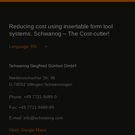
Reducing cost using insertable form tool
systems. Schwanog – The Cost-cutter!
Language:
Schwanog Siegfried Güntert GmbH
Niedereschacher Str. 36
D-78052 Villingen-Schwenningen
Phone
+49 7721 9489-0
Fax
+49 7721 9489-99
E-mail
info@schwanog.com
Open Google Maps