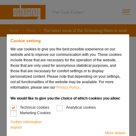
The Cost-Cutter!
News
News
Our latest issue of the Schwanog News is available!
Cookie setting
We use cookies to give you the best possible experience on our
website and to improve our communication with you. These cookies
include those that are necessary for the operation of the website,
09. October 2024
those that are only used for anonymous statistical purposes, and
Our latest issue of the
those that are necessary for comfort settings or to display
personalized content. Please note that depending on your settings,
Schwanog News is
not all functionalities of the website may be available. For more
information, please see our
Privacy Policy.
.
available!
We would like to give you the choice of which cookies you allow:
Technical cookies
Analytical cookies
Marketing Cookies
Further information
Imprint
More details