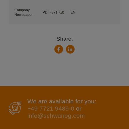
Company
PDF
(871 KB)
EN
Newspaper
Share:
LinkedIn
Facebook
We are available for you:
+49 7721 9489-0
or
info@schwanog.com