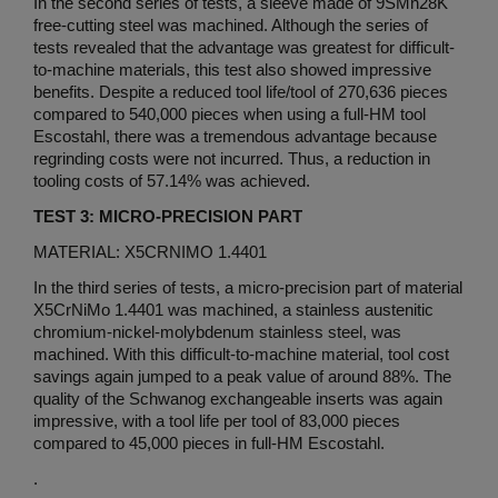
In the second series of tests, a sleeve made of 9SMn28K
free-cutting steel was machined. Although the series of
tests revealed that the advantage was greatest for difficult-
to-machine materials, this test also showed impressive
benefits. Despite a reduced tool life/tool of 270,636 pieces
compared to 540,000 pieces when using a full-HM tool
Escostahl, there was a tremendous advantage because
regrinding costs were not incurred. Thus, a reduction in
tooling costs of 57.14% was achieved.
TEST 3: MICRO-PRECISION PART
MATERIAL: X5CRNIMO 1.4401
In the third series of tests, a micro-precision part of material
X5CrNiMo 1.4401 was machined, a stainless austenitic
chromium-nickel-molybdenum stainless steel, was
machined. With this difficult-to-machine material, tool cost
savings again jumped to a peak value of around 88%. The
quality of the Schwanog exchangeable inserts was again
impressive, with a tool life per tool of 83,000 pieces
compared to 45,000 pieces in full-HM Escostahl.
.