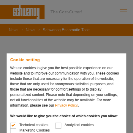
The Cost-Cutter!
News
News
Schwanog Escomatic Tools
Cookie setting
22. June 2021
Schwanog Escomatic
We use cookies to give you the best possible experience on our
website and to improve our communication with you. These cookies
Tools
include those that are necessary for the operation of the website,
those that are only used for anonymous statistical purposes, and
those that are necessary for comfort settings or to display
personalized content. Please note that depending on your settings,
not all functionalities of the website may be available. For more
information, please see our
Privacy Policy.
.
We would like to give you the choice of which cookies you allow:
Technical cookies
Analytical cookies
Marketing Cookies