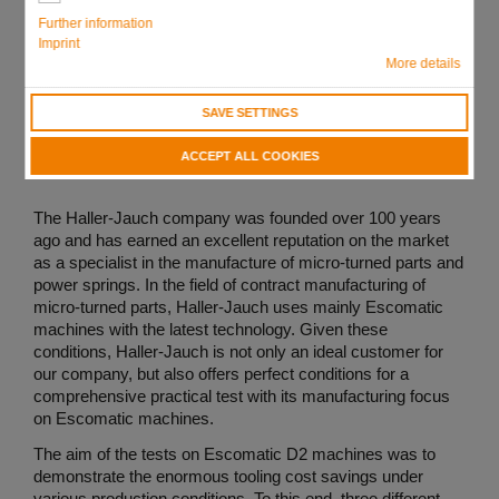
Further information
Imprint
More details
SAVE SETTINGS
ACCEPT ALL COOKIES
The Haller-Jauch company was founded over 100 years
ago and has earned an excellent reputation on the market
as a specialist in the manufacture of micro-turned parts and
power springs. In the field of contract manufacturing of
micro-turned parts, Haller-Jauch uses mainly Escomatic
machines with the latest technology. Given these
conditions, Haller-Jauch is not only an ideal customer for
our company, but also offers perfect conditions for a
comprehensive practical test with its manufacturing focus
on Escomatic machines.
The aim of the tests on Escomatic D2 machines was to
demonstrate the enormous tooling cost savings under