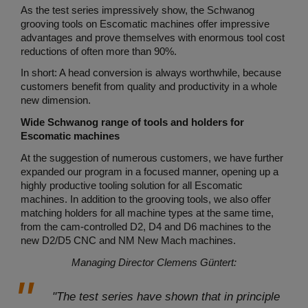
As the test series impressively show, the Schwanog
grooving tools on Escomatic machines offer impressive
advantages and prove themselves with enormous tool cost
reductions of often more than 90%.
In short: A head conversion is always worthwhile, because
customers benefit from quality and productivity in a whole
new dimension.
Wide Schwanog range of tools and holders for
Escomatic machines
At the suggestion of numerous customers, we have further
expanded our program in a focused manner, opening up a
highly productive tooling solution for all Escomatic
machines. In addition to the grooving tools, we also offer
matching holders for all machine types at the same time,
from the cam-controlled D2, D4 and D6 machines to the
new D2/D5 CNC and NM New Mach machines.
Managing Director Clemens Güntert:
"The test series have shown that in principle