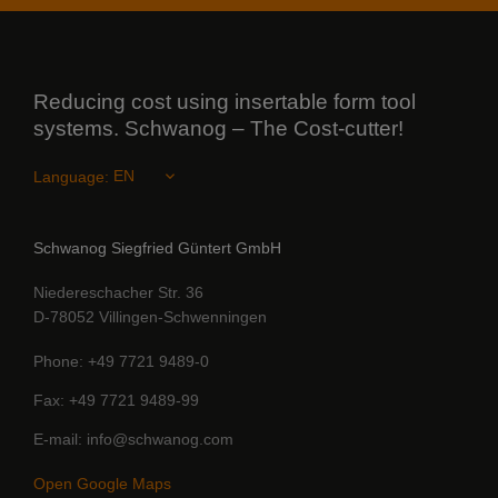
Reducing cost using insertable form tool
systems. Schwanog – The Cost-cutter!
Language:
Schwanog Siegfried Güntert GmbH
Niedereschacher Str. 36
D-78052 Villingen-Schwenningen
Phone
+49 7721 9489-0
Fax
+49 7721 9489-99
E-mail
info@schwanog.com
Open Google Maps