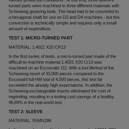
various production conditions. To this end, three different
turned parts were machined in three different materials with
Schwanog grooving tools. The head had to be converted to
a hexagonal shaft for use on D2 and D4 machines - but this
conversion is technically simple and requires only a small
amount of expenditure.
TEST 1: MICRO-TURNED PART
MATERIAL: 1.4021 X20 CR13
In the first series of tests, a micro-turned part made of the
difficult-to-machine material 1.4021 X20 Cr13 was
machined on an Escomatic D2. With a tool life/tool of the
Schwanog insert of 33,000 pieces compared to the
Escostahl full-HM tool of 4,500 pieces, this test far
exceeded the already high expectations. In addition, the
Schwanog exchangeable inserts eliminated the cost of
regrinding, resulting in a tooling cost savings of a healthy
96.89% in the real-world test.
TEST 2: SLEEVE
MATERIAL: 9SMN28K