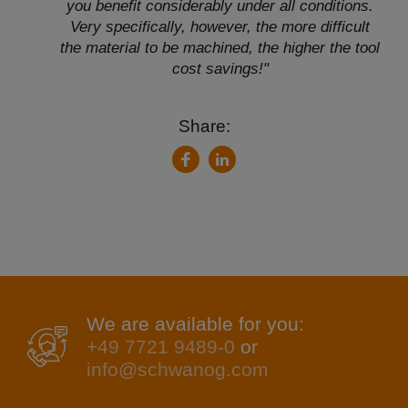
you benefit considerably under all conditions.
Very specifically, however, the more difficult
the material to be machined, the higher the tool
cost savings!"
Share:
LinkedIn
Facebook
We are available for you:
+49 7721 9489-0
or
info@schwanog.com