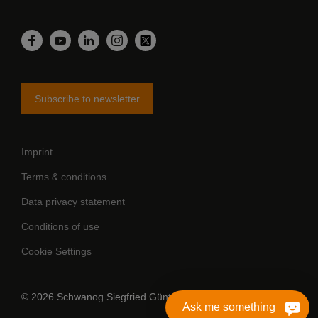
LinkedIn
Facebook
YouTube
Instagram
Twitter
Subscribe to newsletter
Imprint
Terms & conditions
Data privacy statement
Conditions of use
Cookie Settings
© 2026 Schwanog Siegfried Güntert GmbH
Ask me something