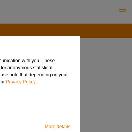
munication with you. These
 for anonymous statistical
ell!
lease note that depending on your
our
Privacy Policy.
.
More details