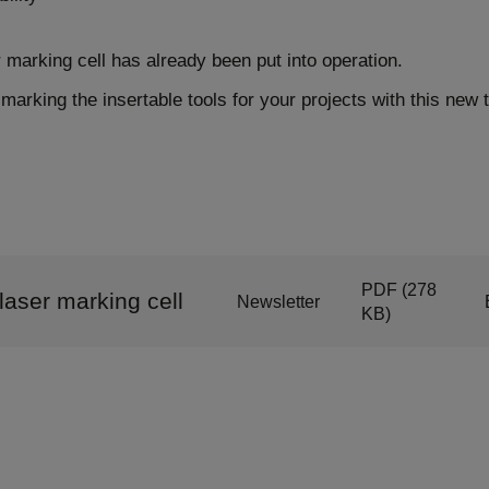
marking cell has already been put into operation.
marking the insertable tools for your projects with this new 
PDF
(278
aser marking cell
Newsletter
KB)