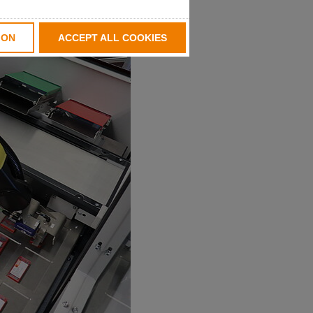
ION
ACCEPT ALL COOKIES