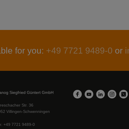
ble for you:
+49 7721 9489-0
or
nog Siegfried Güntert GmbH
LinkedIn
Facebook
YouTube
Instagr
Twi
reschacher Str. 36
52 Villingen-Schwenningen
e
+49 7721 9489-0