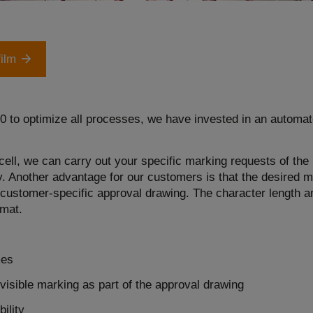
film
.0 to optimize all processes, we have invested in an automat
ell, we can carry out your specific marking requests of the 
. Another advantage for our customers is that the desired ma
he customer-specific approval drawing. The character length 
rmat.
mes
visible marking as part of the approval drawing
ility