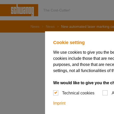
The Cost-Cutter!
News
News
New automated laser marking cel
Cookie setting
We use cookies to give you the b
24. May 2022
cookies include those that are nec
New auto
purposes, and those that are nece
settings, not all functionalities 
We would like to give you the c
Technical cookies
A
Imprint