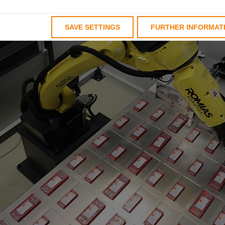
SAVE SETTINGS
FURTHER INFORMAT