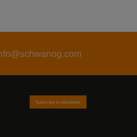
info@schwanog.com
Subscribe to newsletter
am
tter