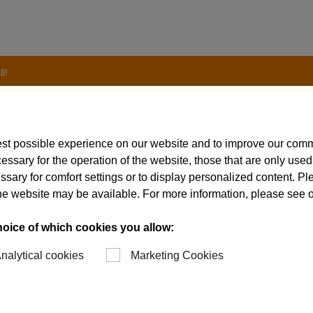
l!
est possible experience on our website and to improve our com
essary for the operation of the website, those that are only used
mated laser marking c
ssary for comfort settings or to display personalized content. P
of the website may be available. For more information, please see 
hoice of which cookies you allow:
nalytical cookies
Marketing Cookies