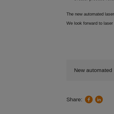
The new automated laser 
We look forward to laser 
New automated l
Share:
LinkedIn
Facebook