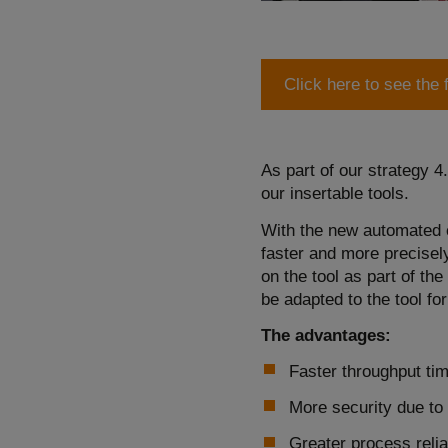
Click here to see the 
As part of our strategy 4
our insertable tools.
With the new automated c
faster and more precisely
on the tool as part of t
be adapted to the tool fo
The advantages:
Faster throughput ti
More security due to 
Greater process reliab