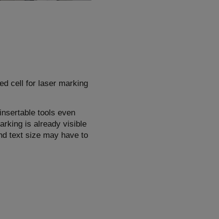
ed cell for laser marking
insertable tools even
rking is already visible
and text size may have to