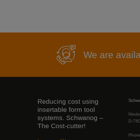
We are availa
Reducing cost using
Schwa
insertable form tool
Niede
systems. Schwanog –
D-780
The Cost-cutter!
Phon